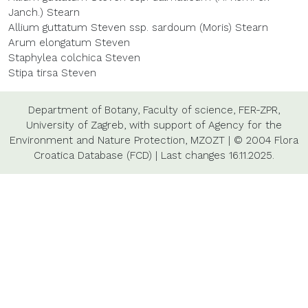
Janch.) Stearn
Allium guttatum Steven ssp. sardoum (Moris) Stearn
Arum elongatum Steven
Staphylea colchica Steven
Stipa tirsa Steven
Department of Botany,
Faculty of science,
FER-ZPR,
University of Zagreb,
with support of
Agency for the
Environment and Nature Protection,
MZOZT
|
© 2004 Flora
Croatica Database (FCD)
|
Last changes
16.11.2025.