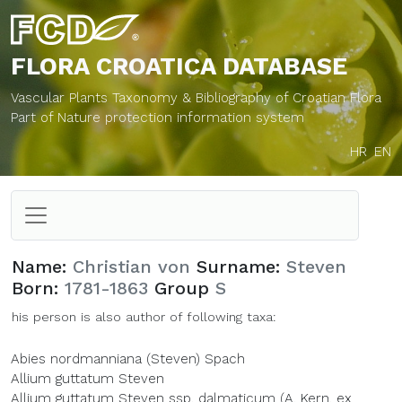
FLORA CROATICA
DATABASE
Vascular Plants Taxonomy & Bibliography of Croatian Flora
Part of Nature protection information system
HR
EN
Name:
Christian von
Surname:
Steven
Born:
1781-1863
Group
S
his person is also author of following taxa:
Abies nordmanniana (Steven) Spach
Allium guttatum Steven
Allium guttatum Steven ssp. dalmaticum (A. Kern. ex