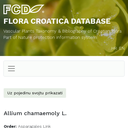
FLORA CROATICA
DATABASE
Vascular Plants Taxonomy & Bibliography of Croatian Flora
Part of Nature protection information system
HR
EN
Uz pojedinu svojtu prikazati
Allium chamaemoly L.
Order:
Asparagales Link