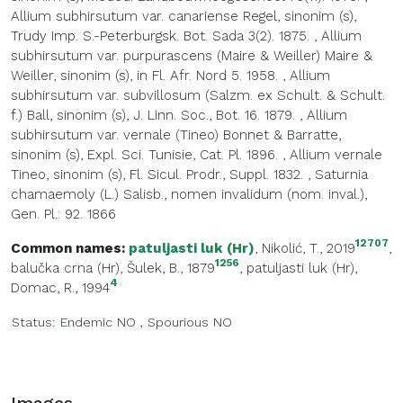
Allium subhirsutum var. canariense Regel, sinonim (s),
Trudy Imp. S.-Peterburgsk. Bot. Sada 3(2). 1875.
,
Allium
subhirsutum var. purpurascens (Maire & Weiller) Maire &
Weiller, sinonim (s), in Fl. Afr. Nord 5. 1958.
,
Allium
subhirsutum var. subvillosum (Salzm. ex Schult. & Schult.
f.) Ball, sinonim (s), J. Linn. Soc., Bot. 16. 1879.
,
Allium
subhirsutum var. vernale (Tineo) Bonnet & Barratte,
sinonim (s), Expl. Sci. Tunisie, Cat. Pl. 1896.
,
Allium vernale
Tineo, sinonim (s), Fl. Sicul. Prodr., Suppl. 1832.
,
Saturnia
chamaemoly (L.) Salisb., nomen invalidum (nom. inval.),
Gen. Pl.: 92. 1866
12707
Common names:
patuljasti luk (Hr)
, Nikolić, T., 2019
,
1256
balučka crna (Hr)
, Šulek, B., 1879
,
patuljasti luk (Hr)
,
4
Domac, R., 1994
Status:
Endemic
NO
,
Spourious
NO