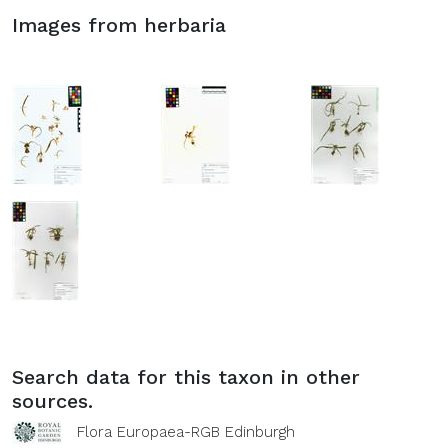
Images from herbaria
Search data for this taxon in other
sources.
Flora Europaea-RGB Edinburgh