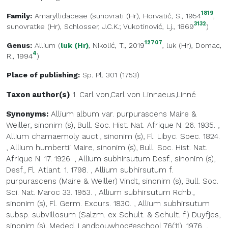
1819
Family:
Amaryllidaceae
(
sunovrati (Hr)
, Horvatić, S., 1954
,
3132
sunovratke (Hr)
, Schlosser, J.C.K.; Vukotinović, Lj., 1869
)
12707
Genus:
Allium
(
luk (Hr)
, Nikolić, T., 2019
,
luk (Hr)
, Domac,
4
R., 1994
)
Place of publishing:
Sp. Pl. 301 (1753)
Taxon author(s)
1. Carl von,Carl von
Linnaeus,Linné
Synonyms:
Allium album var. purpurascens Maire &
Weiller, sinonim (s), Bull. Soc. Hist. Nat. Afrique N. 26. 1935.
,
Allium chamaemoly auct., sinonim (s), Fl. Libyc. Spec. 1824.
,
Allium humbertii Maire, sinonim (s), Bull. Soc. Hist. Nat.
Afrique N. 17. 1926.
,
Allium subhirsutum Desf., sinonim (s),
Desf., Fl. Atlant. 1. 1798.
,
Allium subhirsutum f.
purpurascens (Maire & Weiller) Vindt, sinonim (s), Bull. Soc.
Sci. Nat. Maroc 33. 1953.
,
Allium subhirsutum Rchb.,
sinonim (s), Fl. Germ. Excurs. 1830.
,
Allium subhirsutum
subsp. subvillosum (Salzm. ex Schult. & Schult. f.) Duyfjes,
sinonim (s), Meded. Landbouwhoogeschool 76(11). 1976.
,