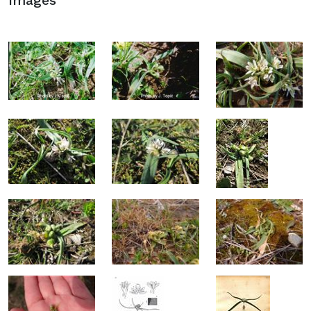
Images