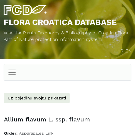
FLORA CROATICA
DATABASE
Vascular Plants Taxonomy & Bibliography of Croatian Flora
Part of Nature protection information system
HR
EN
Uz pojedinu svojtu prikazati
Allium flavum L. ssp. flavum
Order:
Asparagales Link