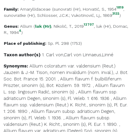
1819
Family:
Amaryllidaceae
(
sunovrati (Hr)
, Horvatić, S., 1954
,
3132
sunovratke (Hr)
, Schlosser, J.C.K.; Vukotinović, Lj., 1869
)
12707
Genus:
Allium
(
luk (Hr)
, Nikolić, T., 2019
,
luk (Hr)
, Domac,
4
R., 1994
)
Place of publishing:
Sp. Pl. 298 (1753)
Taxon author(s)
1. Carl von,Carl von
Linnaeus,Linné
Synonyms:
Allium coloratum var. valdensium (Reut.)
Jauzein & J.-M. Tison, nomen invalidum (nom. inval.), J. Bot.
Soc. Bot. France 15. 2001.
,
Allium flavum f. bulbilliferum
Priszter, sinonim (s), Bot. Közlem. 59. 1972.
,
Allium flavum
L. ssp. lingosum Radić, sinonim (s)
,
Allium flavum ssp.
adriaticum Degen, sinonim (s), Fl. Veleb. 1: 616. 1936
,
Allium
flavum ssp. valdensium (Reut.) K. Richt., sinonim (s), Pl. Eur.
1: 206. 1890
,
Allium flavum subsp. adriaticum Degen,
sinonim (s), Fl. Veleb. 1. 1936.
,
Allium flavum subsp.
valdensium (Reut.) K. Richt., sinonim (s), Pl. Eur. 1. 1890.
,
Allium flavum var. adriaticum (Degen) Soó, sinonim (s),