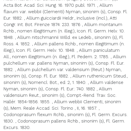
Acta Bot. Acad. Sci. Hung. 16. 1970 publ. 1971.
,
Allium
flavum var. webbii (Clementi) Nyman, sinonim (s), Consp. Fl.
Eur. 1882.
,
Allium guicciardii Heldr., inclusive (incl.), Atti
Congr. Int. Bot. Firenze 1874: 233. 1876
,
Allium montanum
Rchb., nomen illegitimum (n. illeg.), Icon. Fl. Germ. Helv. 10.
1848.
,
Allium nitschmannii Willd. ex Ledeb., sinonim (s), Fl.
Ross. 4. 1852.
,
Allium pallens Rchb., nomen illegitimum (n.
illeg.), Icon. Fl. Germ. Helv. 10. 1848.
,
Allium paniculatum
All., nomen illegitimum (n. illeg.), Fl. Pedem. 2. 1785.
,
Allium
pulchellum var. pallens Nyman, sinonim (s), Consp. Fl. Eur.
1882.
,
Allium pulchellum var. valdensium (Reut.) Nyman,
sinonim (s), Consp. Fl. Eur. 1882.
,
Allium ruthenicum Steud.,
sinonim (s), Nomencl. Bot., ed. 2, 1. 1840.
,
Allium valdense
Nyman, sinonim (s), Consp. Fl. Eur.: 740. 1882
,
Allium
valdensium Reut., sinonim (s), Compt.-Rend. Trav. Soc.
Hallér. 1854-1856. 1855.
,
Allium webbii Clementi, sinonim
(s), Mem. Reale Accad. Sci. Torino , II, 16. 1857.
,
Codonoprasum flexum Rchb., sinonim (s), Fl. Germ. Excurs.
1830.
,
Codonoprasum pallens Rchb., sinonim (s), Fl. Germ.
Excurs. 1830.