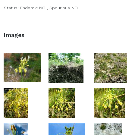
Status:
Endemic
NO
,
Spourious
NO
Images