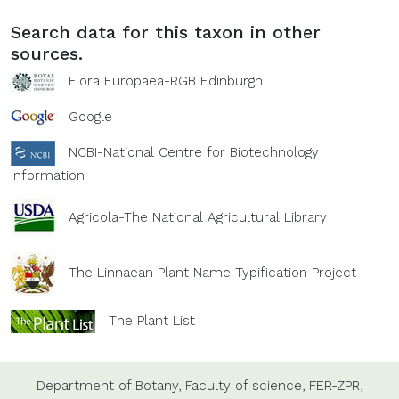
Search data for this taxon in other
sources.
Flora Europaea-RGB Edinburgh
Google
NCBI-National Centre for Biotechnology
Information
Agricola-The National Agricultural Library
The Linnaean Plant Name Typification Project
The Plant List
Department of Botany,
Faculty of science,
FER-ZPR,