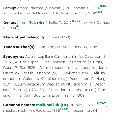
1819
Family:
Amaryllidaceae
(
sunovrati (Hr)
, Horvatić, S., 1954
,
3132
sunovratke (Hr)
, Schlosser, J.C.K.; Vukotinović, Lj., 1869
)
12707
Genus:
Allium
(
luk (Hr)
, Nikolić, T., 2019
,
luk (Hr)
, Domac,
4
R., 1994
)
Place of publishing:
Sp. Pl. 298 (1753)
Taxon author(s)
1. Carl von,Carl von
Linnaeus,Linné
Synonyms:
Allium capillare Cav., sinonim (s), Cav., Icon. 3.
1795.
,
Allium cupani Guss., nomen illegitimum (n. illeg.),
Guss., Pl. Rar. 1826.
,
Allium moschatum var. borzhomicum
Miscz. ex Grossh., sinonim (s), Fl. Kavkaza 1. 1928.
,
Allium
setaceum Waldst. & Kit., sinonim (s), Descr. Icon. Pl. Hung. 1.
1801.
,
Allium setaceum Waldst. et Kit., sinonim (s), Descr.
Icon. Pl. Hung. 1: 70. 1801
,
Scorodon moschatum (L.) Fourr.,
sinonim (s), Ann. Soc. Linn. Lyon , n.s., 17. 1869.
12707
Common names:
mošusni luk (Hr)
, Nikolić, T., 2019
,
1442
moskatni luk (Hr)
, Radić, J., 1989
,
mošusni luk (Hr)
,