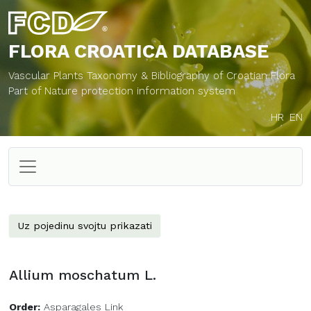
FLORA CROATICA
DATABASE
Vascular Plants Taxonomy & Bibliography of Croatian Flora
Part of Nature protection information system
HR
EN
Uz pojedinu svojtu prikazati
Allium moschatum L.
Order:
Asparagales Link