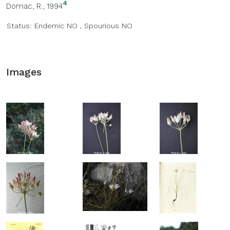
4
Domac, R., 1994
Status:
Endemic
NO
,
Spourious
NO
Images