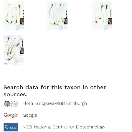
Search data for this taxon in other
sources.
Flora Europaea-RGB Edinburgh
Google
NCBI-National Centre for Biotechnology