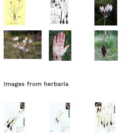
Images from herbaria