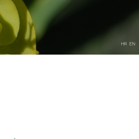
HR
EN