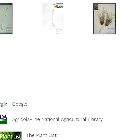
Google
Agricola-The National Agricultural Library
The Plant List