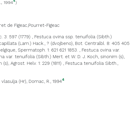
4
., 1994
)
ret de Figeac,Pourret-Figeac
c. 3: 597 (1779)
,
Festuca ovina ssp. tenuifolia (Sibth.)
capillata (Lam.) Hack., ? (dvojbeno), Bot. Centralbl. 8: 405 405
Belgique, Spermatoph. 1: 621 621 1853.
,
Festuca ovina var.
a var. tenuifolia (Sibth.) Mert. et W. D. J. Koch, sinonim (s),
s), Agrost. Helv. 1: 229 (1811)
,
Festuca tenuifolia Sibth.,
4
 vlasulja (Hr)
, Domac, R., 1994