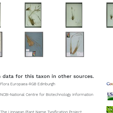
 data for this taxon in other sources.
Flora Europaea-RGB Edinburgh
NCBI-National Centre for Biotechnology Information
The Linnaean Plant Name Typification Project