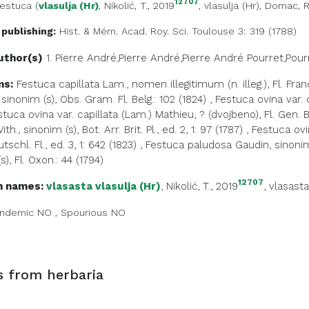
12707
estuca
(
vlasulja (Hr)
, Nikolić, T., 2019
,
vlasulja (Hr)
, Domac, R
 publishing:
Hist. & Mém. Acad. Roy. Sci. Toulouse 3: 319 (1788)
uthor(s)
1. Pierre André,Pierre André,Pierre André
Pourret,Pour
ms:
Festuca capillata Lam., nomen illegitimum (n. illeg.), Fl. Fran
sinonim (s), Obs. Gram. Fl. Belg.: 102 (1824)
,
Festuca ovina var. 
stuca ovina var. capillata (Lam.) Mathieu, ? (dvojbeno), Fl. Gen. 
h., sinonim (s), Bot. Arr. Brit. Pl., ed. 2, 1: 97 (1787)
,
Festuca ovin
tschl. Fl., ed. 3, 1: 642 (1823)
,
Festuca paludosa Gaudin, sinonim (
s), Fl. Oxon.: 44 (1794)
12707
 names:
vlasasta vlasulja (Hr)
, Nikolić, T., 2019
,
vlasasta
ndemic
NO
,
Spourious
NO
s from herbaria