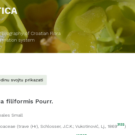
TICA
bliography of Croatian Flora
formation system
dinu svojtu prikazati
a filiformis Pourr.
oales Small
3132
Poaceae
(
trave (Hr)
, Schlosser, J.C.K.; Vukotinović, Lj., 1869
)