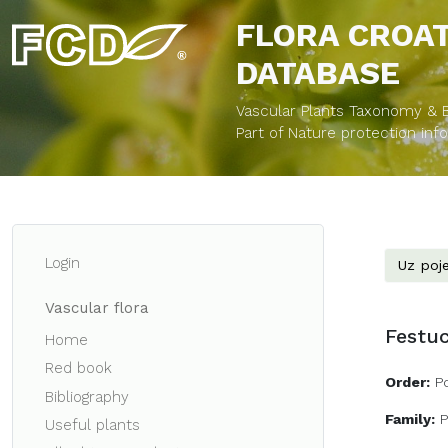
FLORA CROA
DATABASE
Vascular Plants Taxonomy & Bi
Part of Nature protection in
Login
Uz poje
Vascular flora
Festuc
Home
Red book
Order:
P
Bibliography
Family:
Useful plants