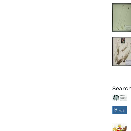
Search