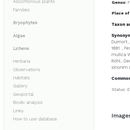
Allochtonous plants
Genus:
F
Families
Place of
Bryophytes
Taxon a
Synony
Algae
Dumort., 
1881.
,
Fe
Lichens
mutica Wit
Röhl., Deu
Herbaria
sinonim (
Observations
Habitats
Common
Gallery
Status:
E
Geoportal
Biodiv analysis
Links
Image
How to use database