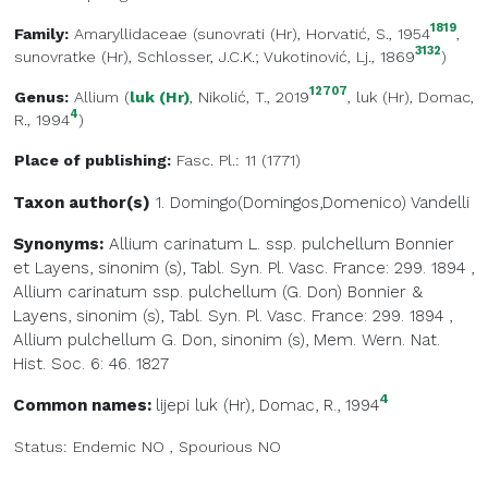
1819
Family:
Amaryllidaceae
(
sunovrati (Hr)
, Horvatić, S., 1954
,
3132
sunovratke (Hr)
, Schlosser, J.C.K.; Vukotinović, Lj., 1869
)
12707
Genus:
Allium
(
luk (Hr)
, Nikolić, T., 2019
,
luk (Hr)
, Domac,
4
R., 1994
)
Place of publishing:
Fasc. Pl.: 11 (1771)
Taxon author(s)
1. Domingo(Domingos,Domenico)
Vandelli
Synonyms:
Allium carinatum L. ssp. pulchellum Bonnier
et Layens, sinonim (s), Tabl. Syn. Pl. Vasc. France: 299. 1894
,
Allium carinatum ssp. pulchellum (G. Don) Bonnier &
Layens, sinonim (s), Tabl. Syn. Pl. Vasc. France: 299. 1894
,
Allium pulchellum G. Don, sinonim (s), Mem. Wern. Nat.
Hist. Soc. 6: 46. 1827
4
Common names:
lijepi luk (Hr)
, Domac, R., 1994
Status:
Endemic
NO
,
Spourious
NO