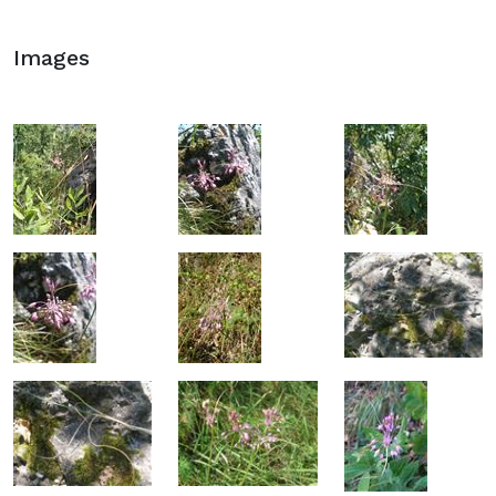
Images