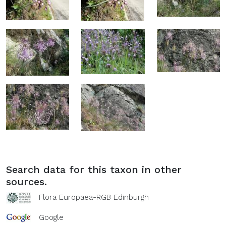
Search data for this taxon in other
sources.
Flora Europaea-RGB Edinburgh
Google