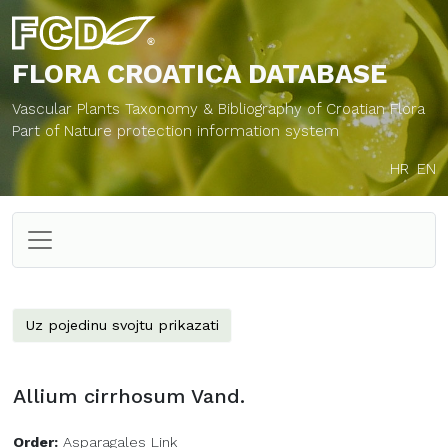
FLORA CROATICA
DATABASE
Vascular Plants Taxonomy & Bibliography of Croatian Flora
Part of Nature protection information system
HR
EN
Uz pojedinu svojtu prikazati
Allium cirrhosum Vand.
Order:
Asparagales Link