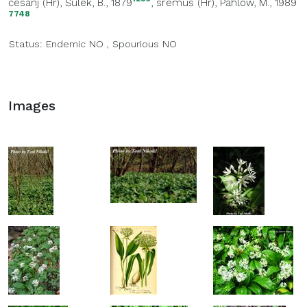
česanj (Hr)
, Šulek, B., 1879
,
sremuš (Hr)
, Pahlow, M., 1989
7748
Status:
Endemic
NO
,
Spourious
NO
Images