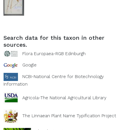
Search data for this taxon in other
sources.
Flora Europaea-RGB Edinburgh
Google
NCBI-National Centre for Biotechnology
Information
Agricola-The National Agricultural Library
The Linnaean Plant Name Typification Project