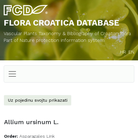
FLORA CROATICA
DATABASE
Vascular Plants Taxonomy & Bibliography of Croatian Flora
Part of Nature protection information system
HR
EN
Uz pojedinu svojtu prikazati
Allium ursinum L.
Order:
Asparagales Link