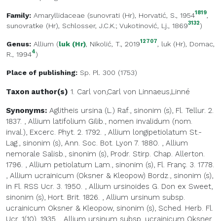
1819
Family:
Amaryllidaceae
(
sunovrati (Hr)
, Horvatić, S., 1954
,
3132
sunovratke (Hr)
, Schlosser, J.C.K.; Vukotinović, Lj., 1869
)
12707
Genus:
Allium
(
luk (Hr)
, Nikolić, T., 2019
,
luk (Hr)
, Domac,
4
R., 1994
)
Place of publishing:
Sp. Pl. 300 (1753)
Taxon author(s)
1. Carl von,Carl von
Linnaeus,Linné
Synonyms:
Aglitheis ursina (L.) Raf., sinonim (s), Fl. Tellur. 2.
1837.
,
Allium latifolium Gilib., nomen invalidum (nom.
inval.), Excerc. Phyt. 2. 1792.
,
Allium longipetiolatum St.-
Lag., sinonim (s), Ann. Soc. Bot. Lyon 7. 1880.
,
Allium
nemorale Salisb., sinonim (s), Prodr. Stirp. Chap. Allerton.
1796.
,
Allium petiolatum Lam., sinonim (s), Fl. Franç. 3. 1778.
,
Allium ucrainicum (Oksner & Kleopow) Bordz., sinonim (s),
in Fl. RSS Ucr. 3. 1950.
,
Allium ursinoides G. Don ex Sweet,
sinonim (s), Hort. Brit. 1826.
,
Allium ursinum subsp.
ucrainicum Oksner & Kleopow, sinonim (s), Sched. Herb. Fl.
Ucr. 1(10). 1935.
,
Allium ursinum subsp. ucrainicum Oksner