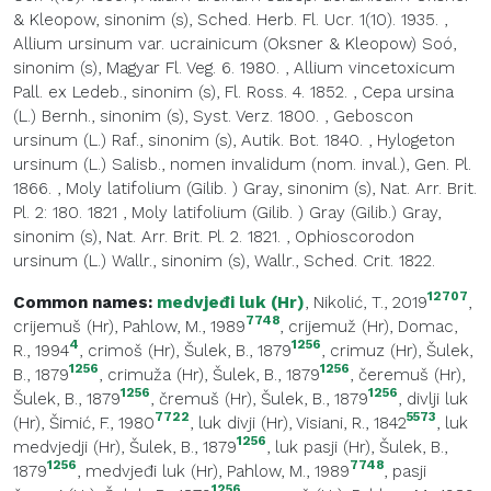
& Kleopow, sinonim (s), Sched. Herb. Fl. Ucr. 1(10). 1935.
,
Allium ursinum var. ucrainicum (Oksner & Kleopow) Soó,
sinonim (s), Magyar Fl. Veg. 6. 1980.
,
Allium vincetoxicum
Pall. ex Ledeb., sinonim (s), Fl. Ross. 4. 1852.
,
Cepa ursina
(L.) Bernh., sinonim (s), Syst. Verz. 1800.
,
Geboscon
ursinum (L.) Raf., sinonim (s), Autik. Bot. 1840.
,
Hylogeton
ursinum (L.) Salisb., nomen invalidum (nom. inval.), Gen. Pl.
1866.
,
Moly latifolium (Gilib. ) Gray, sinonim (s), Nat. Arr. Brit.
Pl. 2: 180. 1821
,
Moly latifolium (Gilib. ) Gray (Gilib.) Gray,
sinonim (s), Nat. Arr. Brit. Pl. 2. 1821.
,
Ophioscorodon
ursinum (L.) Wallr., sinonim (s), Wallr., Sched. Crit. 1822.
12707
Common names:
medvjeđi luk (Hr)
, Nikolić, T., 2019
,
7748
crijemuš (Hr)
, Pahlow, M., 1989
,
crijemuž (Hr)
, Domac,
4
1256
R., 1994
,
crimoš (Hr)
, Šulek, B., 1879
,
crimuz (Hr)
, Šulek,
1256
1256
B., 1879
,
crimuža (Hr)
, Šulek, B., 1879
,
čeremuš (Hr)
,
1256
1256
Šulek, B., 1879
,
čremuš (Hr)
, Šulek, B., 1879
,
divlji luk
7722
5573
(Hr)
, Šimić, F., 1980
,
luk divji (Hr)
, Visiani, R., 1842
,
luk
1256
medvjedji (Hr)
, Šulek, B., 1879
,
luk pasji (Hr)
, Šulek, B.,
1256
7748
1879
,
medvjeđi luk (Hr)
, Pahlow, M., 1989
,
pasji
1256