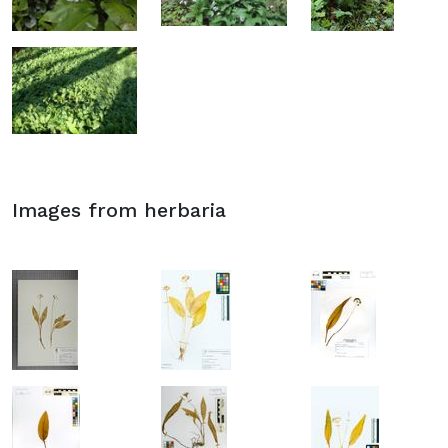
Images from herbaria