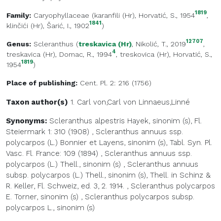
1819
Family:
Caryophyllaceae
(
karanfili (Hr)
, Horvatić, S., 1954
,
1841
klinčići (Hr)
, Šarić, I., 1902
)
12707
Genus:
Scleranthus
(
treskavica (Hr)
, Nikolić, T., 2019
,
4
treskavica (Hr)
, Domac, R., 1994
,
treskovica (Hr)
, Horvatić, S.,
1819
1954
)
Place of publishing:
Cent. Pl. 2: 216 (1756)
Taxon author(s)
1. Carl von,Carl von
Linnaeus,Linné
Synonyms:
Scleranthus alpestris Hayek, sinonim (s), Fl.
Steiermark 1: 310 (1908)
,
Scleranthus annuus ssp.
polycarpos (L.) Bonnier et Layens, sinonim (s), Tabl. Syn. Pl.
Vasc. Fl. France: 109 (1894)
,
Scleranthus annuus ssp.
polycarpos (L.) Thell., sinonim (s)
,
Scleranthus annuus
subsp. polycarpos (L.) Thell., sinonim (s), Thell. in Schinz &
R. Keller, Fl. Schweiz, ed. 3, 2. 1914.
,
Scleranthus polycarpos
E. Torner, sinonim (s)
,
Scleranthus polycarpos subsp.
polycarpos L., sinonim (s)