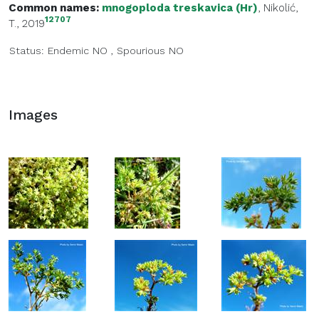
Common names:
mnogoploda treskavica (Hr)
, Nikolić,
12707
T., 2019
Status:
Endemic
NO
,
Spourious
NO
Images