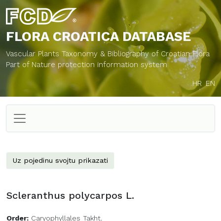
FLORA CROATICA
DATABASE
Vascular Plants Taxonomy & Bibliography of Croatian Flora
Part of Nature protection information system
HR
EN
Uz pojedinu svojtu prikazati
Scleranthus polycarpos L.
Order:
Caryophyllales Takht.