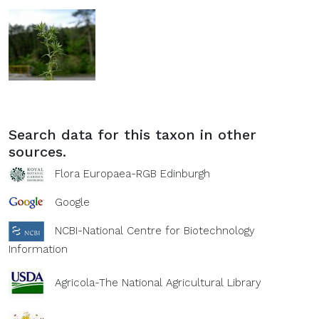
Search data for this taxon in other
sources.
Flora Europaea-RGB Edinburgh
Google
NCBI-National Centre for Biotechnology
Information
Agricola-The National Agricultural Library