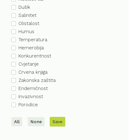
Dušik
Salinitet
Olistalost
Humus
Temperatura
Hemerobija
Konkurentnost
Cvjetanje
Crvena knjiga
Zakonska zaštita
Endemičnost
Invazivnost
Porodice