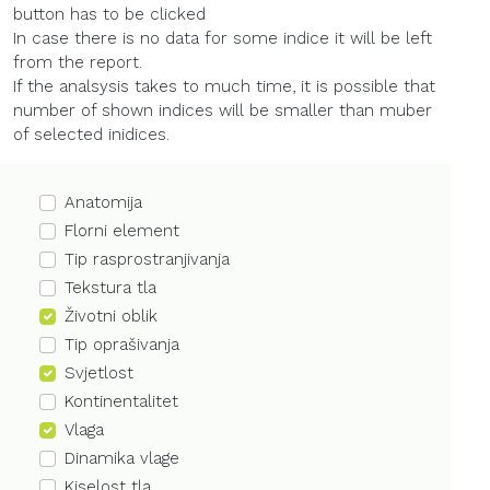
button has to be clicked
In case there is no data for some indice it will be left
from the report.
If the analsysis takes to much time, it is possible that
number of shown indices will be smaller than muber
of selected inidices.
Anatomija
Florni element
Tip rasprostranjivanja
Tekstura tla
Životni oblik
Tip oprašivanja
Svjetlost
Kontinentalitet
Vlaga
Dinamika vlage
Kiselost tla