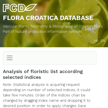
FLORA CROATICA
DATABASE
Vascular Plants Taxonomy & Bibliography of Croatian Flora
Part of Nature protection information system
HR
EN
Analysis of floristic list according
selected indices
Note: Statistical analysis is acquiring request
depending on number of selected indices, it could
take few minutes. Order of the indices chan be
changed by dragging index name and dropping it to
desired position. In order to apply changes Save