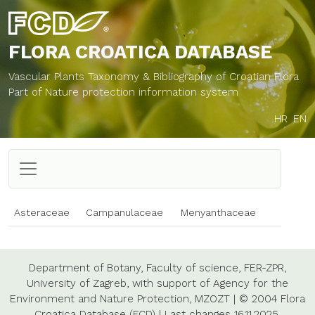
FLORA CROATICA
DATABASE
Vascular Plants Taxonomy & Bibliography of Croatian Flora
Part of Nature protection information system
HR
EN
Asteraceae
Campanulaceae
Menyanthaceae
Department of Botany,
Faculty of science,
FER-ZPR,
University of Zagreb,
with support of
Agency for the
Environment and Nature Protection,
MZOZT
|
© 2004 Flora
Croatica Database (FCD)
|
Last changes
16.11.2025.