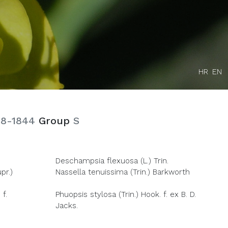
HR
EN
78-1844
Group
S
Deschampsia flexuosa (L.) Trin.
pr.)
Nassella tenuissima (Trin.) Barkworth
 f.
Phuopsis stylosa (Trin.) Hook. f. ex B. D.
Jacks.