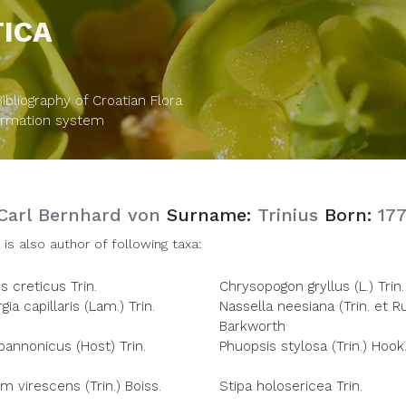
TICA
bliography of Croatian Flora
formation system
Carl Bernhard von
Surname:
Trinius
Born:
17
 is also author of following taxa:
 creticus Trin.
Chrysopogon gryllus (L.) Trin.
ia capillaris (Lam.) Trin.
Nassella neesiana (Trin. et Ru
Barkworth
pannonicus (Host) Trin.
Phuopsis stylosa (Trin.) Hook.
m virescens (Trin.) Boiss.
Stipa holosericea Trin.