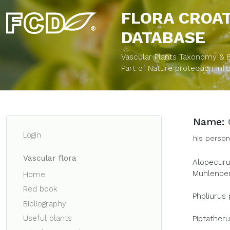
FLORA CROA
DATABASE
Vascular Plants Taxonomy & Bi
Part of Nature protection in
Name:
Login
his person
Vascular flora
Alopecurus
Muhlenberg
Home
Red book
Pholiurus 
Bibliography
Useful plants
Piptatheru