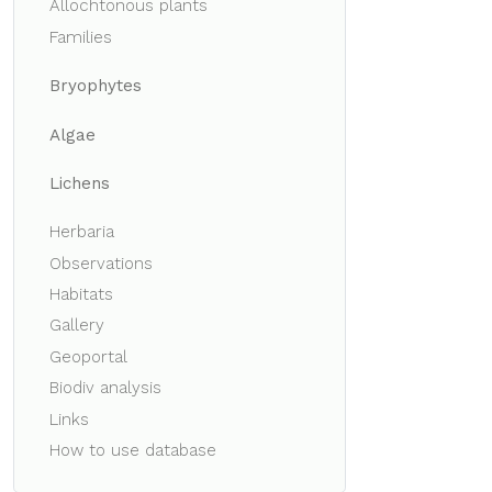
Allochtonous plants
Families
Bryophytes
Algae
Lichens
Herbaria
Observations
Habitats
Gallery
Geoportal
Biodiv analysis
Links
How to use database