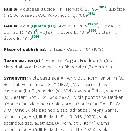
1819
Family:
Violaceae
(
ljubice (Hr)
, Horvatić, S., 1954
,
ljubičice
3132
(Hr)
, Schlosser, J.C.K.; Vukotinović, Lj., 1869
)
12707
Genus:
Viola
(
ljubica (Hr)
, Nikolić, T., 2019
,
ljubica (Hr)
,
4
1256
Domac, R., 1994
,
viojla (Hr)
, Šulek, B., 1879
,
viola (Hr)
,
1256
Šulek, B., 1879
)
Place of publishing:
Fl. Taur. - Cauc. 3: 164 (1819)
Taxon author(s)
1. Friedrich August,Friedrich August
Marschall von
Marschall von Bieberstein,Bieberstein
Synonyms:
Viola austriaca A. Kern. et J. Kern., sinonim (s),
Ber. Nat. Verh. Innsbr. 3: 71 (1872)
,
Viola canina L. var.
montana (L.) Fr., sinonim (s)
,
Viola cyanea Čelak., sinonim
(s), Oesterr. Bot. Z. 22: 349 (1872)
,
Viola pontica W. Becker,
sinonim (s)
,
Viola sepincola Jord., sinonim (s), Obs. Pl. Crit.
7: 8 (1849)
,
Viola sepincola ssp. adriatica (Freyn) Gams,
sinonim (s), Hegi, III. Fl. Mitt.-Eur. 5: 648 (1925)
,
Viola
sepincola ssp. austriaca (A. Kern. et J. Kern.) Gams,
sinonim (s), Hegi, III. Fl. Mitt.-Eur. 5: 649 (1925)
,
Viola