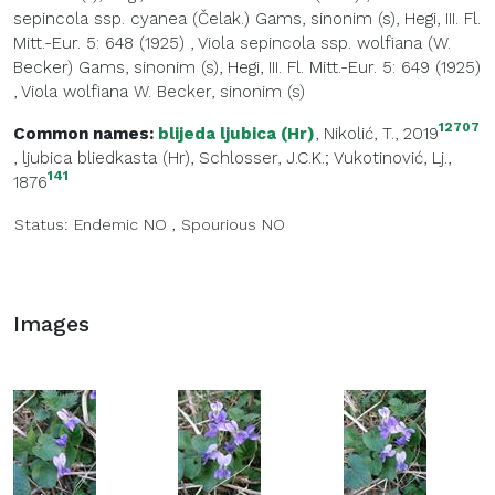
sepincola ssp. cyanea (Čelak.) Gams, sinonim (s), Hegi, III. Fl.
Mitt.-Eur. 5: 648 (1925)
,
Viola sepincola ssp. wolfiana (W.
Becker) Gams, sinonim (s), Hegi, III. Fl. Mitt.-Eur. 5: 649 (1925)
,
Viola wolfiana W. Becker, sinonim (s)
12707
Common names:
blijeda ljubica (Hr)
, Nikolić, T., 2019
,
ljubica bliedkasta (Hr)
, Schlosser, J.C.K.; Vukotinović, Lj.,
141
1876
Status:
Endemic
NO
,
Spourious
NO
Images