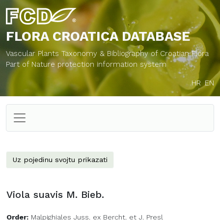
FLORA CROATICA
DATABASE
Vascular Plants Taxonomy & Bibliography of Croatian Flora
Part of Nature protection information system
HR
EN
Uz pojedinu svojtu prikazati
Viola suavis M. Bieb.
Order:
Malpighiales Juss. ex Bercht. et J. Presl