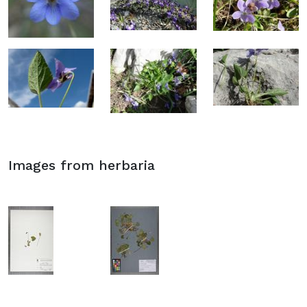
Images from herbaria