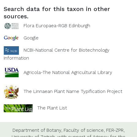
Search data for this taxon in other
sources.
Flora Europaea-RGB Edinburgh
Google
NCBI-National Centre for Biotechnology
Information
Agricola-The National Agricultural Library
The Linnaean Plant Name Typification Project
The Plant List
Department of Botany,
Faculty of science,
FER-ZPR,
University of Zagreb,
with support of
Agency for the