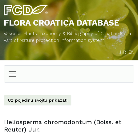
FLORA CROATICA
DATABASE
Vascular Plants Taxonomy & Bibliography of Croatian Flora
Part of Nature protection information system
HR
EN
Uz pojedinu svojtu prikazati
Heliosperma chromodontum (Boiss. et
Reuter) Jur.