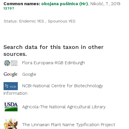
Common names:
obojana pušinica (Hr)
, Nikolić, T., 2019
12707
Status:
Endemic
YES
,
Spourious
YES
Search data for this taxon in other
sources.
Flora Europaea-RGB Edinburgh
Google
NCBI-National Centre for Biotechnology
Information
Agricola-The National Agricultural Library
The Linnaean Plant Name Typification Project