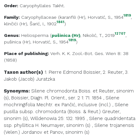
Order:
Caryophyllales Takht.
1819
Family:
Caryophyllaceae
(
karanfili (Hr)
, Horvatić, S., 1954
,
1841
klinčići (Hr)
, Šarić, I., 1902
)
12707
Genus:
Heliosperma
(
pušinica (Hr)
, Nikolić, T., 2019
,
1819
pušinica (Hr)
, Horvatić, S., 1954
)
Place of publishing:
Verh. K. K. Zool.-Bot. Ges. Wien 8: 38
(1858)
Taxon author(s)
1. Pierre Edmond
Boissier
,
2.
Reuter
,
3.
Jakob (Jacob)
Juratzka
Synonyms:
Silene chromodonta Boiss. et Reuter, sinonim
(s), Boissier, Diagn. Pl. Orient., ser. 2 1: 71. 1854
,
Silene
mochringifolia Mechtr. ex Pančić, inclusive (incl.)
,
Silene
pusilla subsp. chromodonta (Boiss. & Reut.) Greuter,
sinonim (s), Willdenowia 25: 132. 1995
,
Silene quadridentata
ssp. phyllitica H. Neumayer, sinonim (s)
,
Silene trojanensis
(Velen.) Jordanov et Panov, sinonim (s)