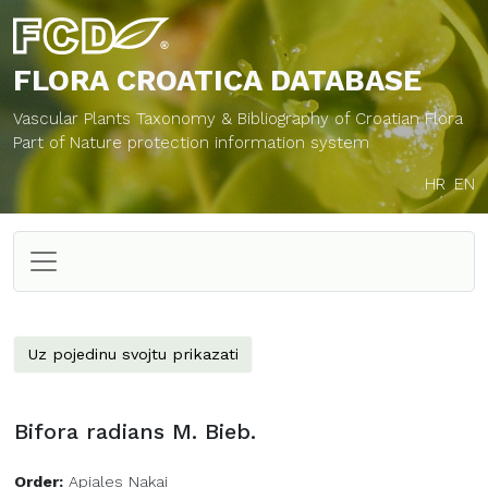
FLORA CROATICA
DATABASE
Vascular Plants Taxonomy & Bibliography of Croatian Flora
Part of Nature protection information system
HR
EN
Uz pojedinu svojtu prikazati
Bifora radians M. Bieb.
Order:
Apiales Nakai