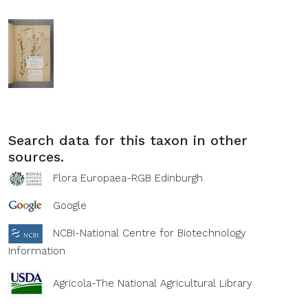
Search data for this taxon in other
sources.
Flora Europaea-RGB Edinburgh
Google
NCBI-National Centre for Biotechnology
Information
Agricola-The National Agricultural Library