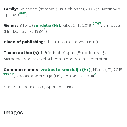
Family:
Apiaceae
(
štitarke (Hr)
, Schlosser, J.C.K.; Vukotinović,
3132
Lj., 1869
)
12707
Genus:
Bifora
(
smrdulja (Hr)
, Nikolić, T., 2019
,
smrdulja
4
(Hr)
, Domac, R., 1994
)
Place of publishing:
Fl. Taur.-Cauc. 3: 283 (1819)
Taxon author(s)
1. Friedrich August,Friedrich August
Marschall von
Marschall von Bieberstein,Bieberstein
Common names:
zrakasta smrdulja (Hr)
, Nikolić, T., 2019
12707
4
,
zrakasta smrdulja (Hr)
, Domac, R., 1994
Status:
Endemic
NO
,
Spourious
NO
Images