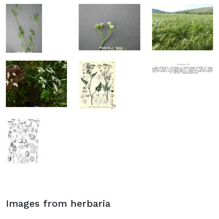
Images from herbaria