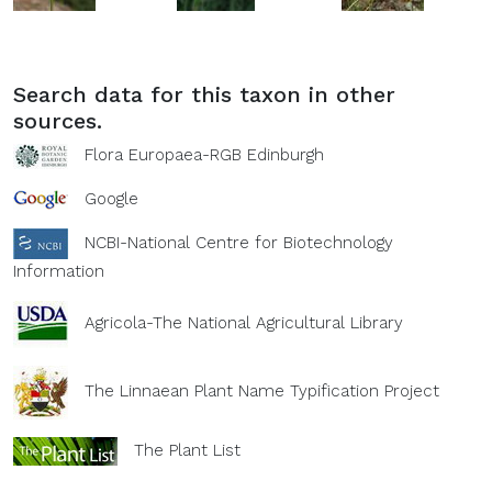
Search data for this taxon in other
sources.
Flora Europaea-RGB Edinburgh
Google
NCBI-National Centre for Biotechnology
Information
Agricola-The National Agricultural Library
The Linnaean Plant Name Typification Project
The Plant List