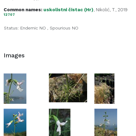
Common names:
uskolistni čistac (Hr)
, Nikolić, T., 2019
12707
Status:
Endemic
NO
,
Spourious
NO
Images