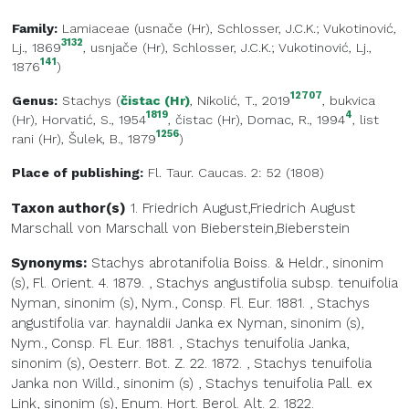
Family:
Lamiaceae
(
usnače (Hr)
, Schlosser, J.C.K.; Vukotinović,
3132
Lj., 1869
,
usnjače (Hr)
, Schlosser, J.C.K.; Vukotinović, Lj.,
141
1876
)
12707
Genus:
Stachys
(
čistac (Hr)
, Nikolić, T., 2019
,
bukvica
1819
4
(Hr)
, Horvatić, S., 1954
,
čistac (Hr)
, Domac, R., 1994
,
list
1256
rani (Hr)
, Šulek, B., 1879
)
Place of publishing:
Fl. Taur. Caucas. 2: 52 (1808)
Taxon author(s)
1. Friedrich August,Friedrich August
Marschall von
Marschall von Bieberstein,Bieberstein
Synonyms:
Stachys abrotanifolia Boiss. & Heldr., sinonim
(s), Fl. Orient. 4. 1879.
,
Stachys angustifolia subsp. tenuifolia
Nyman, sinonim (s), Nym., Consp. Fl. Eur. 1881.
,
Stachys
angustifolia var. haynaldii Janka ex Nyman, sinonim (s),
Nym., Consp. Fl. Eur. 1881.
,
Stachys tenuifolia Janka,
sinonim (s), Oesterr. Bot. Z. 22. 1872.
,
Stachys tenuifolia
Janka non Willd., sinonim (s)
,
Stachys tenuifolia Pall. ex
Link, sinonim (s), Enum. Hort. Berol. Alt. 2. 1822.