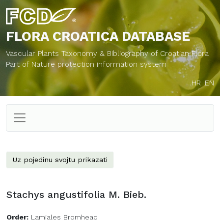
FLORA CROATICA
DATABASE
Vascular Plants Taxonomy & Bibliography of Croatian Flora
Part of Nature protection information system
HR
EN
Uz pojedinu svojtu prikazati
Stachys angustifolia M. Bieb.
Order:
Lamiales Bromhead