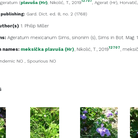
12707
Ageratum
(
plavuša (Hr)
, Nikolić, T., 2019
,
Agerat (Hr)
, Horvatić
 publishing:
Gard. Dict. ed. 8, no. 2 (1768)
uthor(s)
1. Philip
Miller
ms:
Ageratum mexicanum Sims, sinonim (s), Sims in Bot. Mag. 1
12707
 names:
meksička plavuša (Hr)
, Nikolić, T., 2019
,
meksič
ndemic
NO
,
Spourious
NO
s