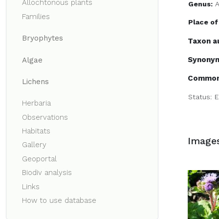
Allochtonous plants
Genus:
Families
Place of
Bryophytes
Taxon a
Synony
Algae
Common
Lichens
Status:
E
Herbaria
Observations
Habitats
Image
Gallery
Geoportal
Biodiv analysis
Links
How to use database