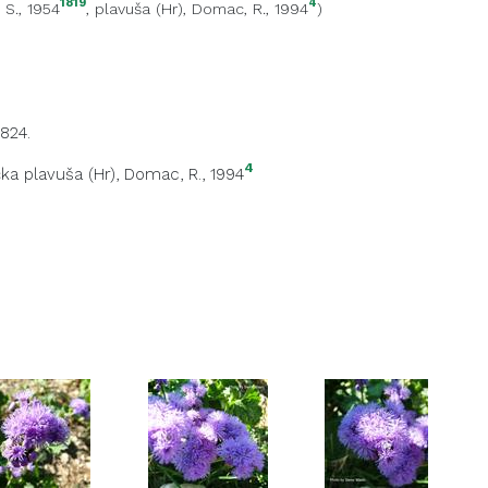
1819
4
, S., 1954
,
plavuša (Hr)
, Domac, R., 1994
)
824.
4
ka plavuša (Hr)
, Domac, R., 1994