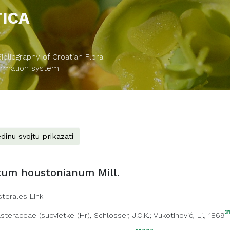
TICA
bliography of Croatian Flora
formation system
dinu svojtu prikazati
tum houstonianum Mill.
sterales Link
3
steraceae
(
sucvietke (Hr)
, Schlosser, J.C.K.; Vukotinović, Lj., 1869