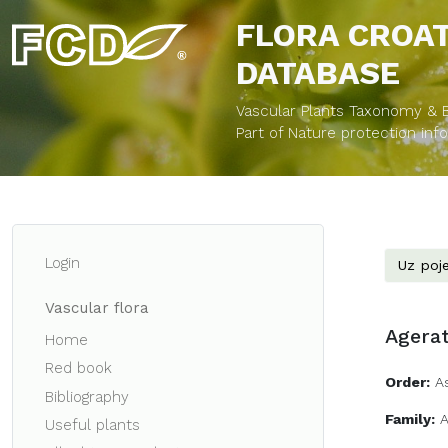
FLORA CROA
DATABASE
Vascular Plants Taxonomy & Bi
Part of Nature protection in
Login
Uz poje
Vascular flora
Agera
Home
Red book
Order:
A
Bibliography
Family:
A
Useful plants