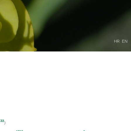
HR
EN
132
)