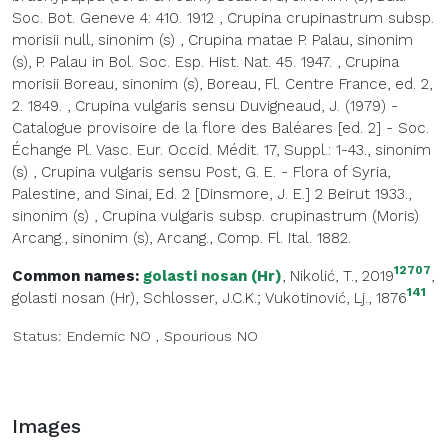
Soc. Bot. Geneve 4: 410. 1912
,
Crupina crupinastrum subsp.
morisii null, sinonim (s)
,
Crupina matae P. Palau, sinonim
(s), P. Palau in Bol. Soc. Esp. Hist. Nat. 45. 1947.
,
Crupina
morisii Boreau, sinonim (s), Boreau, Fl. Centre France, ed. 2,
2. 1849.
,
Crupina vulgaris sensu Duvigneaud, J. (1979) -
Catalogue provisoire de la flore des Baléares [ed. 2] - Soc.
Échange Pl. Vasc. Eur. Occid. Médit. 17, Suppl.: 1-43., sinonim
(s)
,
Crupina vulgaris sensu Post, G. E. - Flora of Syria,
Palestine, and Sinai, Ed. 2 [Dinsmore, J. E.] 2 Beirut 1933.,
sinonim (s)
,
Crupina vulgaris subsp. crupinastrum (Moris)
Arcang., sinonim (s), Arcang., Comp. Fl. Ital. 1882.
12707
Common names:
golasti nosan (Hr)
, Nikolić, T., 2019
,
141
golasti nosan (Hr)
, Schlosser, J.C.K.; Vukotinović, Lj., 1876
Status:
Endemic
NO
,
Spourious
NO
Images