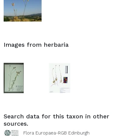
Images from herbaria
Search data for this taxon in other
sources.
Flora Europaea-RGB Edinburgh