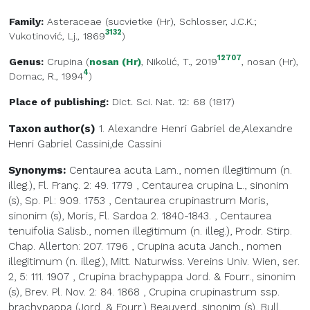
Family:
Asteraceae
(
sucvietke (Hr)
, Schlosser, J.C.K.;
3132
Vukotinović, Lj., 1869
)
12707
Genus:
Crupina
(
nosan (Hr)
, Nikolić, T., 2019
,
nosan (Hr)
,
4
Domac, R., 1994
)
Place of publishing:
Dict. Sci. Nat. 12: 68 (1817)
Taxon author(s)
1. Alexandre Henri Gabriel de,Alexandre
Henri Gabriel
Cassini,de Cassini
Synonyms:
Centaurea acuta Lam., nomen illegitimum (n.
illeg.), Fl. Franç. 2: 49. 1779
,
Centaurea crupina L., sinonim
(s), Sp. Pl.: 909. 1753
,
Centaurea crupinastrum Moris,
sinonim (s), Moris, Fl. Sardoa 2. 1840-1843.
,
Centaurea
tenuifolia Salisb., nomen illegitimum (n. illeg.), Prodr. Stirp.
Chap. Allerton: 207. 1796
,
Crupina acuta Janch., nomen
illegitimum (n. illeg.), Mitt. Naturwiss. Vereins Univ. Wien, ser.
2, 5: 111. 1907
,
Crupina brachypappa Jord. & Fourr., sinonim
(s), Brev. Pl. Nov. 2: 84. 1868
,
Crupina crupinastrum ssp.
brachypappa (Jord. & Fourr.) Beauverd, sinonim (s), Bull.