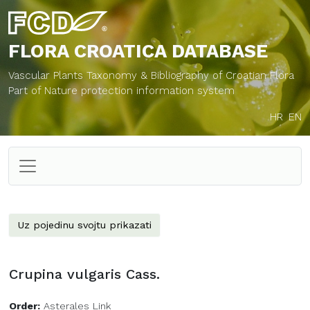
FLORA CROATICA
DATABASE
Vascular Plants Taxonomy & Bibliography of Croatian Flora
Part of Nature protection information system
HR
EN
Uz pojedinu svojtu prikazati
Crupina vulgaris Cass.
Order:
Asterales Link