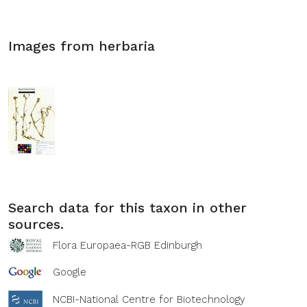
Images from herbaria
Search data for this taxon in other
sources.
Flora Europaea-RGB Edinburgh
Google
NCBI-National Centre for Biotechnology