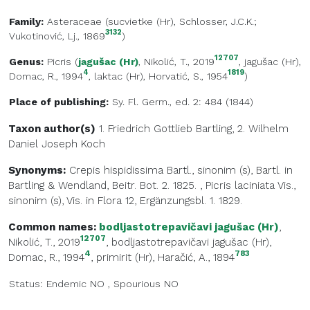
Family:
Asteraceae
(
sucvietke (Hr)
, Schlosser, J.C.K.;
3132
Vukotinović, Lj., 1869
)
12707
Genus:
Picris
(
jagušac (Hr)
, Nikolić, T., 2019
,
jagušac (Hr)
,
4
1819
Domac, R., 1994
,
laktac (Hr)
, Horvatić, S., 1954
)
Place of publishing:
Sy. Fl. Germ., ed. 2: 484 (1844)
Taxon author(s)
1. Friedrich Gottlieb
Bartling
,
2. Wilhelm
Daniel Joseph
Koch
Synonyms:
Crepis hispidissima Bartl., sinonim (s), Bartl. in
Bartling & Wendland, Beitr. Bot. 2. 1825.
,
Picris laciniata Vis.,
sinonim (s), Vis. in Flora 12, Ergänzungsbl. 1. 1829.
Common names:
bodljastotrepavičavi jagušac (Hr)
,
12707
Nikolić, T., 2019
,
bodljastotrepavičavi jagušac (Hr)
,
4
783
Domac, R., 1994
,
primirit (Hr)
, Haračić, A., 1894
Status:
Endemic
NO
,
Spourious
NO