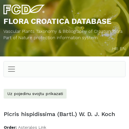
FLORA CROATICA
DATABASE
Vascular Plants Taxonomy & Bibliography of Croatian Flora
Part of Nature protection information system
HR
EN
Uz pojedinu svojtu prikazati
Picris hispidissima (Bartl.) W. D. J. Koch
Order:
Asterales Link