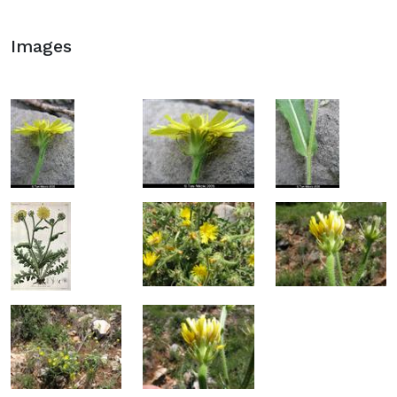
Images