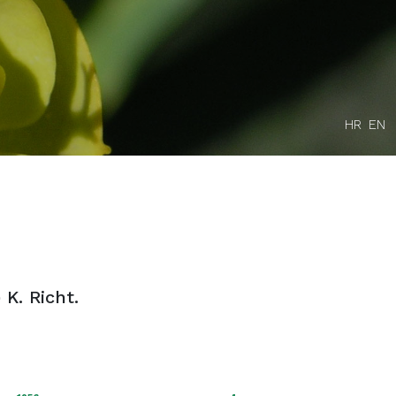
HR
EN
 K. Richt.