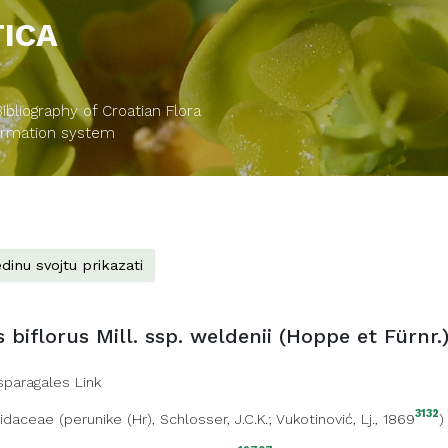
TICA
bliography of Croatian Flora
formation system
dinu svojtu prikazati
 biflorus Mill. ssp. weldenii (Hoppe et Fürnr.)
sparagales Link
3132
ridaceae
(
perunike (Hr)
, Schlosser, J.C.K.; Vukotinović, Lj., 1869
)