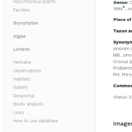
Allochtonous plants
Genus:
C
4
1994
,
zo
Families
Place of
Bryophytes
Taxon a
Algae
Synony
sinonim (
Lichens
Mill., sin
Crocus pa
Herbaria
Problems 
Observations
Prir. Pri
Habitats
Common
Gallery
Geoportal
Status:
E
Biodiv analysis
Links
How to use database
Image