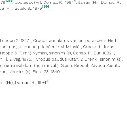
1256
4
1879
,
podlesak (Hr)
, Domac, R., 1994
,
šafran (Hr)
, Domac, R.,
1256
ca (Hr)
, Šulek, B., 1879
)
 London 2. 1847.
,
Crocus annulatus var. purpurascens Herb.,
inonim (s), usmeno priopćenje M. Milović
,
Crocus biflorus
(Hoppe & Fürnr.) Nyman, sinonim (s), Consp. Fl. Eur. 1882.
,
 Fl. & Veg. 1975.
,
Crocus pallidus Kitan. & Drenk., sinonim (s),
nomen invalidum (nom. inval.), Glasn. Republ. Zavoda Zastitu
., sinonim (s), Flora 23. 1840.
4
an (Hr)
, Domac, R., 1994