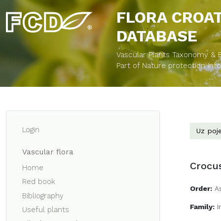
FLORA CROA
DATABASE
Vascular Plants Taxonomy & Bi
Part of Nature protection in
Login
Uz poje
Vascular flora
Crocus
Home
Red book
Order:
A
Bibliography
Family:
I
Useful plants