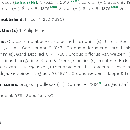
12707
rocus
(
šafran (Hr)
, Nikolić, T., 2019
,
caforan (Hr)
, Šulek, B., 
1256
1256
foran (Hr)
, Šulek, B., 1879
,
žavran (Hr)
, Šulek, B., 1879
,
žutni
 publishing:
Pl. Eur. 1: 250 (1890)
uthor(s)
1. Philip
Miller
ms:
Crocus annulatus var. albus Herb., sinonim (s), J. Hort. Soc.
s), J. Hort. Soc. London 2. 1847.
,
Crocus biflorus auct. croat., s
onim (s), Gard. Dict. ed. 8: 4. 1768
,
Crocus biflorus var. weldenii 
llidus f. bulgaricus Kitan. & Drenk., sinonim (s), Problems Balkan
Balkan Fl. & Veg. 1975.
,
Crocus weldenii f. lutescens Pulevic, 
rodnjacke Zbirke Titogradu 10. 1977.
,
Crocus weldenii Hoppe & Fürnr
4
 names:
prugasti podlesak (Hr)
, Domac, R., 1994
,
prugasti šafr
ndemic
YES
,
Spourious
NO
s