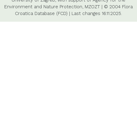
University of Zagreb,
with support of
Agency for the
Environment and Nature Protection,
MZOZT
|
© 2004 Flora
Croatica Database (FCD)
|
Last changes
16.11.2025.