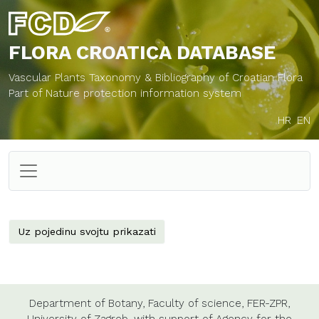
FLORA CROATICA
DATABASE
Vascular Plants Taxonomy & Bibliography of Croatian Flora
Part of Nature protection information system
HR
EN
Uz pojedinu svojtu prikazati
Department of Botany,
Faculty of science,
FER-ZPR,