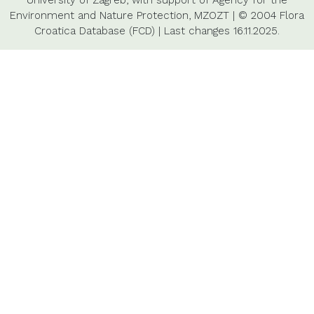
University of Zagreb,
with support of
Agency for the
Environment and Nature Protection,
MZOZT
|
© 2004 Flora
Croatica Database (FCD)
|
Last changes
16.11.2025.