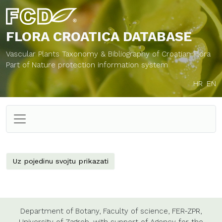
FLORA CROATICA
DATABASE
Vascular Plants Taxonomy & Bibliography of Croatian Flora
Part of Nature protection information system
HR
EN
Uz pojedinu svojtu prikazati
Department of Botany,
Faculty of science,
FER-ZPR,