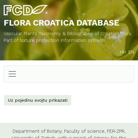
FLORA CROATICA
DATABASE
Vascular Plants Taxonomy & Bibliography of Croatian Flora
Part of Nature protection information system
HR
EN
Uz pojedinu svojtu prikazati
Department of Botany,
Faculty of science,
FER-ZPR,