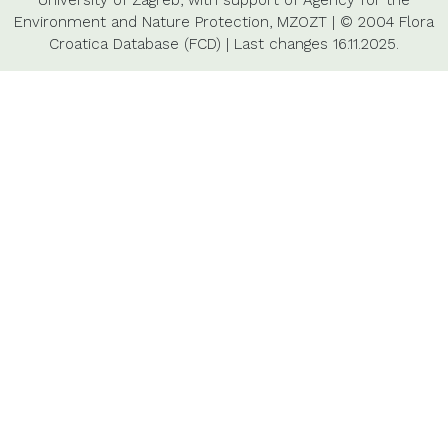
University of Zagreb,
with support of
Agency for the
Environment and Nature Protection,
MZOZT
|
© 2004 Flora
Croatica Database (FCD)
|
Last changes
16.11.2025.