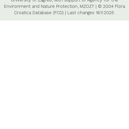
University of Zagreb,
with support of
Agency for the
Environment and Nature Protection,
MZOZT
|
© 2004 Flora
Croatica Database (FCD)
|
Last changes
16.11.2025.