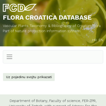
FLORA CROATICA
DATABASE
Vascular Plants Taxonomy & Bibliography of Croatian Flora
Part of Nature protection information system
HR
EN
Uz pojedinu svojtu prikazati
Department of Botany,
Faculty of science,
FER-ZPR,