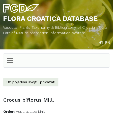
FLORA CROATICA
DATABASE
Vascular Plants Taxonomy & Bibliography of Croatian Flora
Part of Nature protection information system
HR
EN
Uz pojedinu svojtu prikazati
Crocus biflorus Mill.
Order:
Asparagales Link