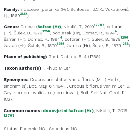
Family:
Iridaceae
(
perunike (Hr)
, Schlosser, J.C.K.; Vukotinović,
3132
Lj., 1869
)
12707
Genus:
Crocus
(
šafran (Hr)
, Nikolić, T., 2019
,
caforan
1256
4
(Hr)
, Šulek, B., 1879
,
podlesak (Hr)
, Domac, R., 1994
,
4
1256
šafran (Hr)
, Domac, R., 1994
,
zoforan (Hr)
, Šulek, B., 1879
,
1256
1256
žavran (Hr)
, Šulek, B., 1879
,
žutnica (Hr)
, Šulek, B., 1879
)
Place of publishing:
Gard. Dict. ed. 8: 4 (1768)
Taxon author(s)
1. Philip
Miller
Synonyms:
Crocus annulatus var. biflorus (Mill.) Herb.,
sinonim (s), Bot. Mag. 67. 1841.
,
Crocus biflorus var. milleri J.
Gay, nomen invalidum (nom. inval.), Bull. Sci. Nat. Géol. 11.
1827.
Common names:
dvocvjetni šafran (Hr)
, Nikolić, T., 2019
12707
Status:
Endemic
NO
,
Spourious
NO