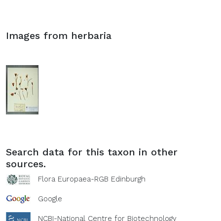
Images from herbaria
Search data for this taxon in other
sources.
Flora Europaea-RGB Edinburgh
Google
NCBI-National Centre for Biotechnology