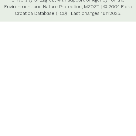
University of Zagreb,
with support of
Agency for the
Environment and Nature Protection,
MZOZT
|
© 2004 Flora
Croatica Database (FCD)
|
Last changes
16.11.2025.