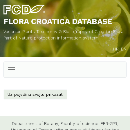
FLORA CROATICA
DATABASE
Vascular Plants Taxonomy & Bibliography of Croatian Flora
Part of Nature protection information system
HR
EN
Uz pojedinu svojtu prikazati
Department of Botany,
Faculty of science,
FER-ZPR,