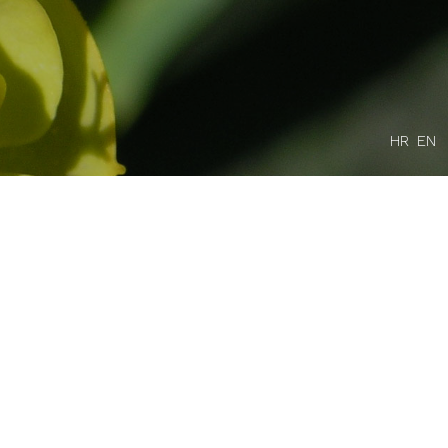
HR
EN