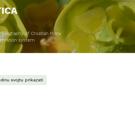
TICA
bliography of Croatian Flora
formation system
dinu svojtu prikazati