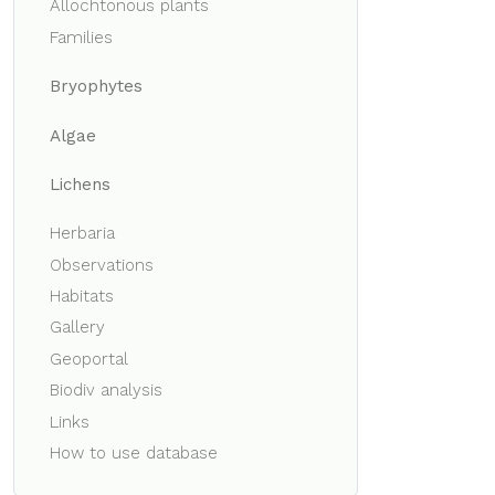
Allochtonous plants
Families
Bryophytes
Algae
Lichens
Herbaria
Observations
Habitats
Gallery
Geoportal
Biodiv analysis
Links
How to use database