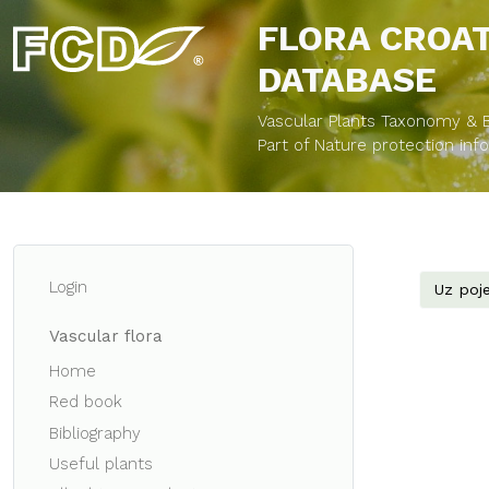
FLORA CROA
DATABASE
Vascular Plants Taxonomy & Bi
Part of Nature protection in
Login
Uz poje
Vascular flora
Home
Red book
Bibliography
Useful plants