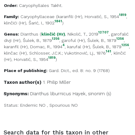
Order:
Caryophyllales Takht.
1819
Family:
Caryophyllaceae
(
karanfili (Hr)
, Horvatić, S., 1954
,
1841
klinčići (Hr)
, Šarić, I., 1902
)
12707
Genus:
Dianthus
(
klinčić (Hr)
, Nikolić, T., 2019
,
garofalić
1256
1256
divji (Hr)
, Šulek, B., 1879
,
garoful (Hr)
, Šulek, B., 1879
,
4
1256
karanfil (Hr)
, Domac, R., 1994
,
karufal (Hr)
, Šulek, B., 1879
,
141
klinčac (Hr)
, Schlosser, J.C.K.; Vukotinović, Lj., 1876
,
klinčić
1819
(Hr)
, Horvatić, S., 1954
)
Place of publishing:
Gard. Dict., ed. 8: no. 9 (1768)
Taxon author(s)
1. Philip
Miller
Synonyms:
Dianthus liburnicus Hayek, sinonim (s)
Status:
Endemic
NO
,
Spourious
NO
Search data for this taxon in other