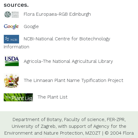
sources.
Flora Europaea-RGB Edinburgh
Google
NCBI-National Centre for Biotechnology
Information
Agricola-The National Agricultural Library
The Linnaean Plant Name Typification Project
The Plant List
Department of Botany,
Faculty of science,
FER-ZPR,
University of Zagreb,
with support of
Agency for the
Environment and Nature Protection,
MZOZT
|
© 2004 Flora