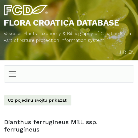
FLORA CROATICA
DATABASE
Vascular Plants Taxonomy & Bibliography of Croatian Flora
Part of Nature protection information system
HR
EN
Uz pojedinu svojtu prikazati
Dianthus ferrugineus Mill. ssp.
ferrugineus