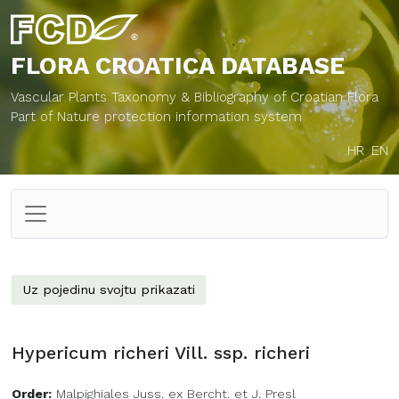
FLORA CROATICA
DATABASE
Vascular Plants Taxonomy & Bibliography of Croatian Flora
Part of Nature protection information system
HR
EN
Uz pojedinu svojtu prikazati
Hypericum richeri Vill. ssp. richeri
Order:
Malpighiales Juss. ex Bercht. et J. Presl