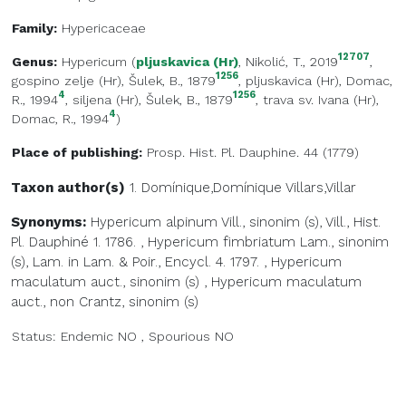
Family:
Hypericaceae
12707
Genus:
Hypericum
(
pljuskavica (Hr)
, Nikolić, T., 2019
,
1256
gospino zelje (Hr)
, Šulek, B., 1879
,
pljuskavica (Hr)
, Domac,
4
1256
R., 1994
,
siljena (Hr)
, Šulek, B., 1879
,
trava sv. Ivana (Hr)
,
4
Domac, R., 1994
)
Place of publishing:
Prosp. Hist. Pl. Dauphine. 44 (1779)
Taxon author(s)
1. Domínique,Domínique
Villars,Villar
Synonyms:
Hypericum alpinum Vill., sinonim (s), Vill., Hist.
Pl. Dauphiné 1. 1786.
,
Hypericum fimbriatum Lam., sinonim
(s), Lam. in Lam. & Poir., Encycl. 4. 1797.
,
Hypericum
maculatum auct., sinonim (s)
,
Hypericum maculatum
auct., non Crantz, sinonim (s)
Status:
Endemic
NO
,
Spourious
NO