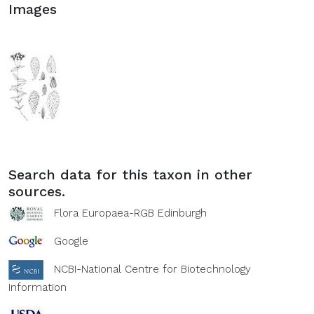
Images
Search data for this taxon in other
sources.
Flora Europaea-RGB Edinburgh
Google
NCBI-National Centre for Biotechnology
Information