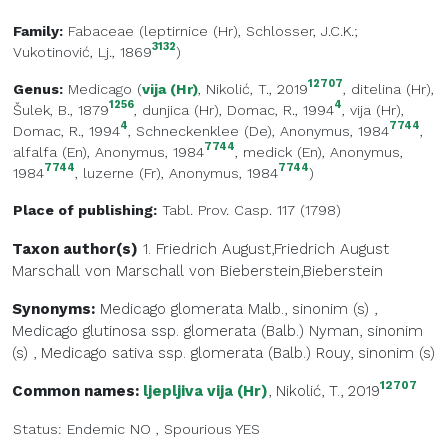
Family:
Fabaceae
(
leptirnice (Hr)
, Schlosser, J.C.K.;
3132
Vukotinović, Lj., 1869
)
12707
Genus:
Medicago
(
vija (Hr)
, Nikolić, T., 2019
,
ditelina (Hr)
,
1256
4
Šulek, B., 1879
,
dunjica (Hr)
, Domac, R., 1994
,
vija (Hr)
,
4
7744
Domac, R., 1994
,
Schneckenklee (De)
, Anonymus, 1984
,
7744
alfalfa (En)
, Anonymus, 1984
,
medick (En)
, Anonymus,
7744
7744
1984
,
luzerne (Fr)
, Anonymus, 1984
)
Place of publishing:
Tabl. Prov. Casp. 117 (1798)
Taxon author(s)
1. Friedrich August,Friedrich August
Marschall von
Marschall von Bieberstein,Bieberstein
Synonyms:
Medicago glomerata Malb., sinonim (s)
,
Medicago glutinosa ssp. glomerata (Balb.) Nyman, sinonim
(s)
,
Medicago sativa ssp. glomerata (Balb.) Rouy, sinonim (s)
12707
Common names:
ljepljiva vija (Hr)
, Nikolić, T., 2019
Status:
Endemic
NO
,
Spourious
YES