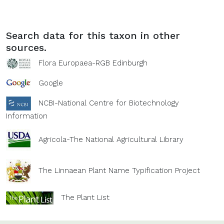
Search data for this taxon in other
sources.
Flora Europaea-RGB Edinburgh
Google
NCBI-National Centre for Biotechnology
Information
Agricola-The National Agricultural Library
The Linnaean Plant Name Typification Project
The Plant List