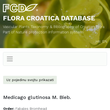
FLORA CROATICA
DATABASE
Vascular Plants Taxonomy & Bibliography of Croatian Flora
Part of Nature protection information system
HR
EN
Uz pojedinu svojtu prikazati
Medicago glutinosa M. Bieb.
Order:
Fabales Bromhead