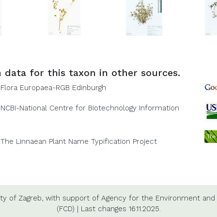
 data for this taxon in other sources.
Flora Europaea-RGB Edinburgh
NCBI-National Centre for Biotechnology Information
The Linnaean Plant Name Typification Project
ty of Zagreb,
with support of
Agency for the Environment and 
(FCD)
|
Last changes
16.11.2025.