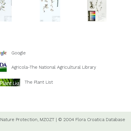
Google
Agricola-The National Agricultural Library
The Plant List
Nature Protection,
MZOZT
|
© 2004 Flora Croatica Database