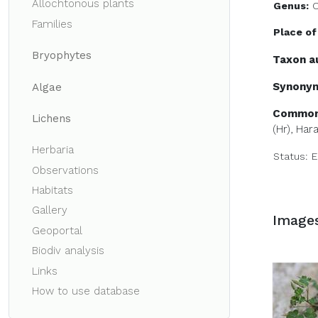
Allochtonous plants
Genus:
O
Families
Place of
Bryophytes
Taxon a
Synony
Algae
Common
Lichens
(Hr)
, Hara
Herbaria
Status:
E
Observations
Habitats
Gallery
Image
Geoportal
Biodiv analysis
Links
How to use database