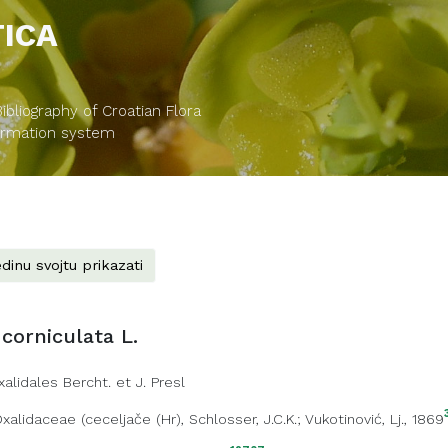
TICA
bliography of Croatian Flora
formation system
dinu svojtu prikazati
 corniculata L.
xalidales Bercht. et J. Presl
xalidaceae
(
ceceljače (Hr)
, Schlosser, J.C.K.; Vukotinović, Lj., 1869