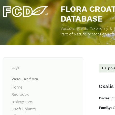
FLORA CROA
DATABASE
Vascular Plants Taxonomy & Bi
Part of Nature protection in
Login
Uz poje
Vascular flora
Oxalis
Home
Red book
Order:
O
Bibliography
Family:
O
Useful plants