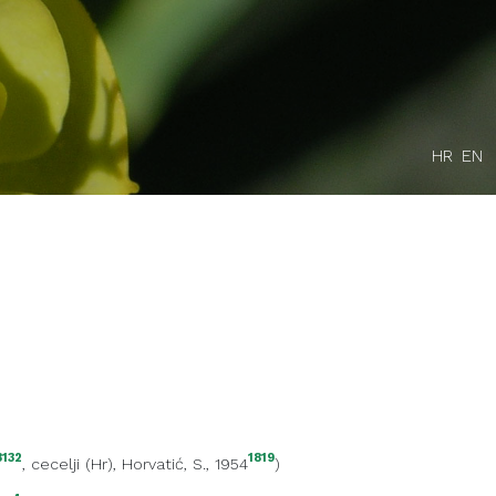
HR
EN
3132
1819
,
cecelji (Hr)
, Horvatić, S., 1954
)