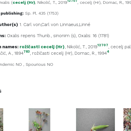
12707
xalis
(
cecelj (Hr)
, Nikolić, T., 2019
,
cecelj (Hr)
, Domac, R., 19
 publishing:
Sp. Pl. 435 (1753)
uthor(s)
1. Carl von,Carl von
Linnaeus,Linné
ms:
Oxalis repens Thunb., sinonim (s), Oxalis: 16 (1781)
12707
 names:
rožičasti cecelj (Hr)
, Nikolić, T., 2019
,
cecelj pal
783
4
čić, A., 1894
,
rožičasti cecelj (Hr)
, Domac, R., 1994
ndemic
NO
,
Spourious
NO
s