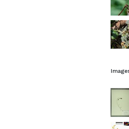
Image