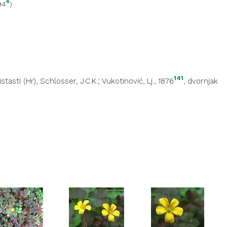
4
94
)
141
istasti (Hr)
, Schlosser, J.C.K.; Vukotinović, Lj., 1876
,
dvornjak