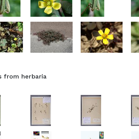
s from herbaria