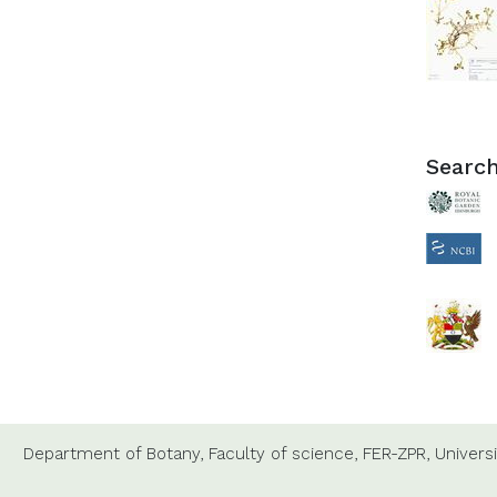
Search
Department of Botany,
Faculty of science,
FER-ZPR,
Universi