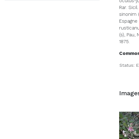
oculus-ju
Rar. Sicil.
sinonim (
Espagne 1
rusticanu
(s), Pau, 
1875.
Common
Status:
E
Image