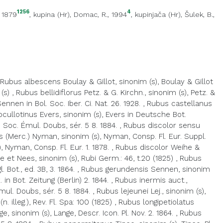
1256
4
, 1879
,
kupina (Hr)
, Domac, R., 1994
,
kupinjača (Hr)
, Šulek, B.,
Rubus albescens Boulay & Gillot, sinonim (s), Boulay & Gillot
(s)
,
Rubus bellidiflorus Petz. & G. Kirchn., sinonim (s), Petz. &
nen in Bol. Soc. Iber. Ci. Nat. 26. 1928.
,
Rubus castellanus
cullotinus Evers, sinonim (s), Evers in Deutsche Bot.
 Soc. Émul. Doubs, sér. 5 8. 1884.
,
Rubus discolor sensu
 (Merc.) Nyman, sinonim (s), Nyman, Consp. Fl. Eur. Suppl.
 Nyman, Consp. Fl. Eur. 1. 1878.
,
Rubus discolor Weihe &
 et Nees, sinonim (s), Rubi Germ.: 46, t.20 (1825)
,
Rubus
Bot., ed. 3B, 3. 1864.
,
Rubus gerundensis Sennen, sinonim
 in Bot. Zeitung (Berlin) 2. 1844.
,
Rubus inermis auct.,
ul. Doubs, sér. 5 8. 1884.
,
Rubus lejeunei Lej., sinonim (s),
 illeg.), Rev. Fl. Spa: 100 (1825)
,
Rubus longipetiolatus
, sinonim (s), Lange, Descr. Icon. Pl. Nov. 2. 1864.
,
Rubus