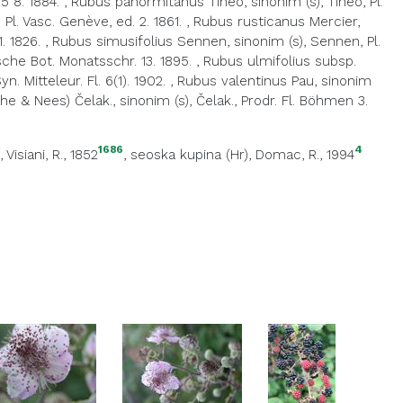
5 8. 1884.
,
Rubus panormitanus Tineo, sinonim (s), Tineo, Pl.
Pl. Vasc. Genève, ed. 2. 1861.
,
Rubus rusticanus Mercier,
1. 1826.
,
Rubus simusifolius Sennen, sinonim (s), Sennen, Pl.
sche Bot. Monatsschr. 13. 1895.
,
Rubus ulmifolius subsp.
 Mitteleur. Fl. 6(1). 1902.
,
Rubus valentinus Pau, sinonim
he & Nees) Čelak., sinonim (s), Čelak., Prodr. Fl. Böhmen 3.
1686
4
, Visiani, R., 1852
,
seoska kupina (Hr)
, Domac, R., 1994