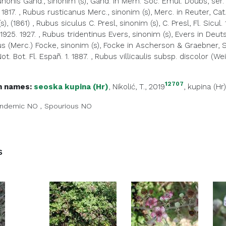
nonis Gand., sinonim (s), Gand. in Mém. Soc. Émul. Doubs, sér. 
 1817.
,
Rubus rusticanus Merc., sinonim (s), Merc. in Reuter, Cat. 
s), (1861)
,
Rubus siculus C. Presl, sinonim (s), C. Presl, Fl. Sicul. 
925. 1927.
,
Rubus tridentinus Evers, sinonim (s), Evers in Deut
s (Merc.) Focke, sinonim (s), Focke in Ascherson & Graebner, Syn.
Not. Bot. Fl. Españ. 1. 1887.
,
Rubus villicaulis subsp. discolor (Wei
12707
 names:
seoska kupina (Hr)
, Nikolić, T., 2019
,
kupina (Hr)
ndemic
NO
,
Spourious
NO
s