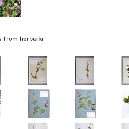
s from herbaria