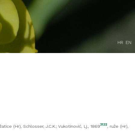
HR
EN
3132
žatice (Hr)
, Schlosser, J.C.K.; Vukotinović, Lj., 1869
,
ruže (Hr)
,