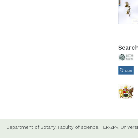
Search
Department of Botany,
Faculty of science,
FER-ZPR,
Universi