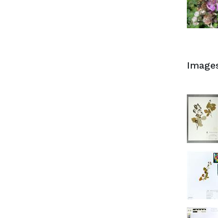
Image