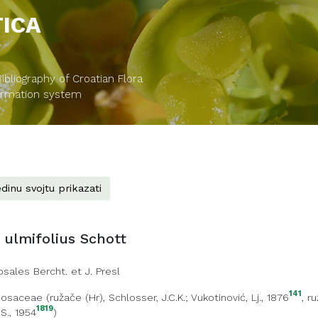
TICA
bliography of Croatian Flora
formation system
dinu svojtu prikazati
ulmifolius Schott
osales Bercht. et J. Presl
141
Rosaceae
(
ružače (Hr)
, Schlosser, J.C.K.; Vukotinović, Lj., 1876
,
ru
1819
 S., 1954
)