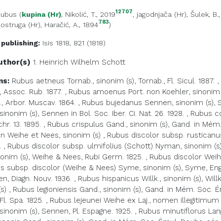
12707
Rubus
(
kupina (Hr)
, Nikolić, T., 2019
,
jagodnjača (Hr)
, Šulek, B.
783
,
ostruga (Hr)
, Haračić, A., 1894
)
 publishing:
Isis 1818, 821 (1818)
uthor(s)
1. Heinrich Wilhelm
Schott
ms:
Rubus aetneus Tornab., sinonim (s), Tornab., Fl. Sicul. 1887.
,
, Assoc. Rub. 1877.
,
Rubus amoenus Port. non Koehler, sinonim 
., Arbor. Muscav. 1864.
,
Rubus bujedanus Sennen, sinonim (s), Sen
inonim (s), Sennen in Bol. Soc. Iber. Ci. Nat. 26. 1928.
,
Rubus co
r. 13. 1895.
,
Rubus crispulus Gand., sinonim (s), Gand. in Mém.
 Weihe et Nees, sinonim (s)
,
Rubus discolor subsp. rusticanus
.
,
Rubus discolor subsp. ulmifolius (Schott) Nyman, sinonim (s),
nonim (s), Weihe & Nees, Rubi Germ. 1825.
,
Rubus discolor Weihe
s subsp. discolor (Weihe & Nees) Syme, sinonim (s), Syme, Engl. 
en, Diagn. Nouv. 1936.
,
Rubus hispanicus Willk., sinonim (s), Willk.
s)
,
Rubus legioniensis Gand., sinonim (s), Gand. in Mém. Soc. Ém
 Fl. Spa. 1825.
,
Rubus lejeunei Weihe ex Laj., nomen illegitimum (n.
inonim (s), Sennen, Pl. Espagne. 1925.
,
Rubus minutiflorus Lange