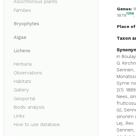
Allochtonous plants
Genus:
Families
1256
1879
Bryophytes
Place of
Algae
Taxon a
Synony
Lichens
in Boulay
G. Kirchn
Herbaria
Sennen, s
Observations
Monatssch
Habitats
Syme non
2(1). 1889
Gallery
Nees, si
Geoportal
fruticosu
Biodiv analysis
(s), Senn
Links
sinonim (
Lej., Rev.
How to use database
Sennen, s