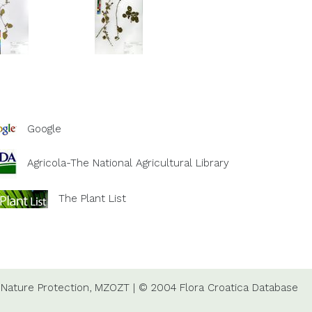
Google
Agricola-The National Agricultural Library
The Plant List
Nature Protection,
MZOZT
|
© 2004 Flora Croatica Database