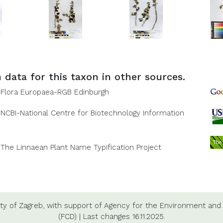
 data for this taxon in other sources.
Flora Europaea-RGB Edinburgh
NCBI-National Centre for Biotechnology Information
The Linnaean Plant Name Typification Project
ty of Zagreb,
with support of
Agency for the Environment and 
(FCD)
|
Last changes
16.11.2025.