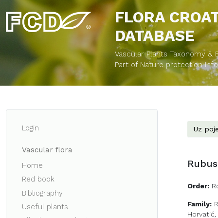
FLORA CROA
DATABASE
Vascular Plants Taxonomy & Bi
Part of Nature protection in
Login
Uz poje
Vascular flora
Rubus 
Home
Red book
Order:
R
Bibliography
Family:
Useful plants
Horvatić,