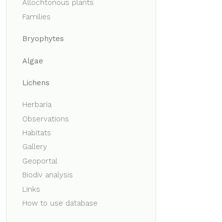
Allochtonous plants
Families
Bryophytes
Algae
Lichens
Herbaria
Observations
Habitats
Gallery
Geoportal
Biodiv analysis
Links
How to use database