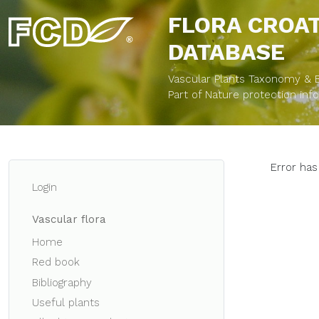
FLORA CROA
DATABASE
Vascular Plants Taxonomy & Bi
Part of Nature protection in
Error has
Login
Vascular flora
Home
Red book
Bibliography
Useful plants