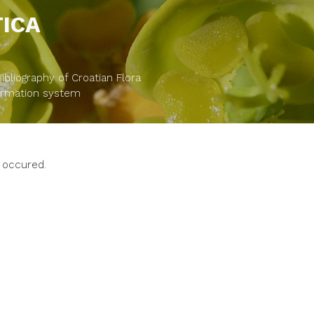
TICA
bliography of Croatian Flora
formation system
 occured.