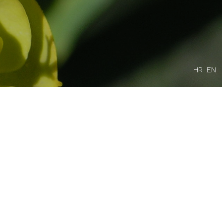
HR
EN