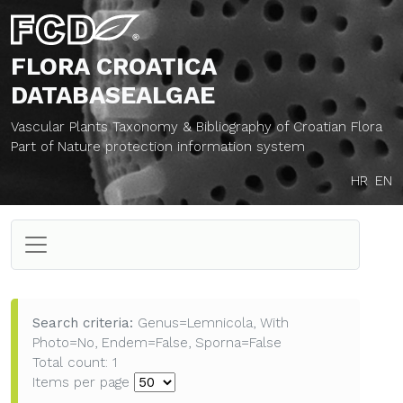
FLORA CROATICA
DATABASE
ALGAE
Vascular Plants Taxonomy & Bibliography of Croatian Flora
Part of Nature protection information system
HR
EN
Search criteria:
Genus=Lemnicola, With
Photo=No, Endem=False, Sporna=False
Total count: 1
Items per page