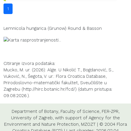
1
Lemnicola hungarica (Grunow) Round & Basson
Citiranje izvora podataka:
Mucko, M. ur. (2026): Alge. U Nikolić T., Bogdanović, S.,
Vuković, N., Šegota, V. ur.: Flora Croatica Database,
Prirodoslovno-matematički fakultet, Sveučilište u
Zagrebu (http://hirc.botanic.hr/fcd/) (datum pristupa:
09.08.2026.).
Department of Botany
,
Faculty of Science
,
FER-ZPR
,
University of Zagreb
, with support of
Agency for the
Environment and Nature Protection
,
MZOZT
| © 2004 Flora
Croatica Database (FCD) | Last changes: 2026.02.04