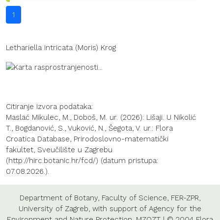
1
Lethariella intricata (Moris) Krog
Citiranje izvora podataka:
Maslać Mikulec, M., Doboš, M. ur. (2026): Lišaji. U Nikolić
T., Bogdanović, S., Vuković, N., Šegota, V. ur.: Flora
Croatica Database, Prirodoslovno-matematički
fakultet, Sveučilište u Zagrebu
(http://hirc.botanic.hr/fcd/) (datum pristupa:
07.08.2026.).
Department of Botany
,
Faculty of Science
,
FER-ZPR
,
University of Zagreb
, with support of
Agency for the
Environment and Nature Protection
,
MZOZT
| © 2004 Flora