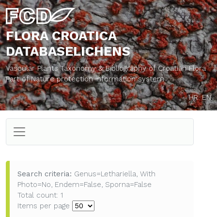
FLORA CROATICA
DATABASE
LICHENS
Vascular Plants Taxonomy & Bibliography of Croatian Flora
Part of Nature protection information system
HR
EN
Search criteria:
Genus=Lethariella, With
Photo=No, Endem=False, Sporna=False
Total count: 1
Items per page