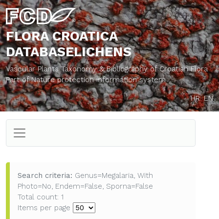
FLORA CROATICA
DATABASE
LICHENS
Vascular Plants Taxonomy & Bibliography of Croatian Flora
Part of Nature protection information system
HR
EN
Search criteria:
Genus=Megalaria, With
Photo=No, Endem=False, Sporna=False
Total count: 1
Items per page