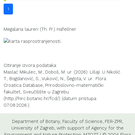
1
Megalaria laureri (Th. Fr.) Hafellner
Citiranje izvora podataka:
Maslać Mikulec, M., Doboš, M. ur. (2026): Lišaji. U Nikolić
T., Bogdanović, S., Vuković, N., Šegota, V. ur.: Flora
Croatica Database, Prirodoslovno-matematički
fakultet, Sveučilište u Zagrebu
(http://hirc.botanic.hr/fcd/) (datum pristupa:
07.08.2026.).
Department of Botany
,
Faculty of Science
,
FER-ZPR
,
University of Zagreb
, with support of
Agency for the
Environment and Nature Protection
,
MZOZT
| © 2004 Flora