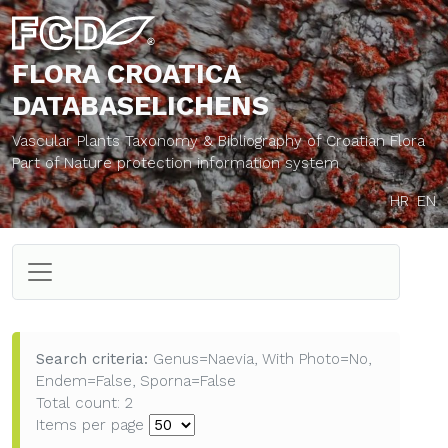
FLORA CROATICA
DATABASE
LICHENS
Vascular Plants Taxonomy & Bibliography of Croatian Flora
Part of Nature protection information system
HR
EN
Search criteria:
Genus=Naevia, With Photo=No,
Endem=False, Sporna=False
Total count: 2
Items per page