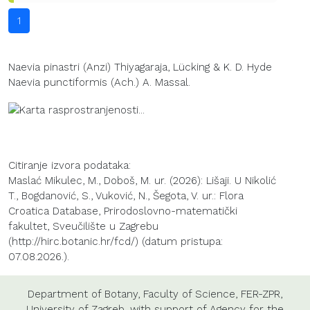
1
Naevia pinastri (Anzi) Thiyagaraja, Lücking & K. D. Hyde
Naevia punctiformis (Ach.) A. Massal.
Citiranje izvora podataka:
Maslać Mikulec, M., Doboš, M. ur. (2026): Lišaji. U Nikolić
T., Bogdanović, S., Vuković, N., Šegota, V. ur.: Flora
Croatica Database, Prirodoslovno-matematički
fakultet, Sveučilište u Zagrebu
(http://hirc.botanic.hr/fcd/) (datum pristupa:
07.08.2026.).
Department of Botany
,
Faculty of Science
,
FER-ZPR
,
University of Zagreb
, with support of
Agency for the