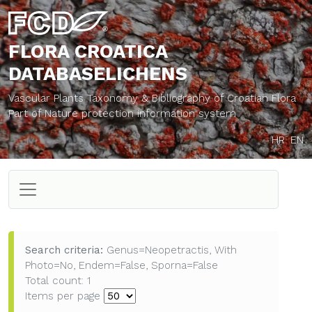
FLORA CROATICA
DATABASE
LICHENS
Vascular Plants Taxonomy & Bibliography of Croatian Flora
Part of Nature protection information system
HR
EN
Search criteria:
Genus=Neopetractis, With
Photo=No, Endem=False, Sporna=False
Total count: 1
Items per page