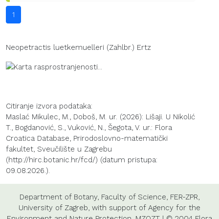
1
Neopetractis luetkemuelleri (Zahlbr.) Ertz
Citiranje izvora podataka:
Maslać Mikulec, M., Doboš, M. ur. (2026): Lišaji. U Nikolić
T., Bogdanović, S., Vuković, N., Šegota, V. ur.: Flora
Croatica Database, Prirodoslovno-matematički
fakultet, Sveučilište u Zagrebu
(http://hirc.botanic.hr/fcd/) (datum pristupa:
09.08.2026.).
Department of Botany
,
Faculty of Science
,
FER-ZPR
,
University of Zagreb
, with support of
Agency for the
Environment and Nature Protection
,
MZOZT
| © 2004 Flora