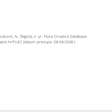
 Vuković, N., Šegota, V. ur.: Flora Croatica Database,
anic.hr/fcd/) (datum pristupa: 08.08.2026.).