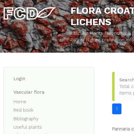
FLORA CROAT
LICHENS
Vascular Plants Taxonomy & Bi
Part of Nature protection in
Login
Search
Total c
Vascular flora
Items 
Home
1
Red book
Bibliography
Useful plants
Pannaria 