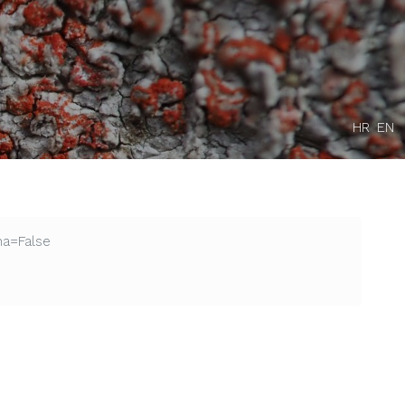
HR
EN
na=False