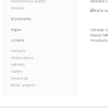
Pannaria r
Allochtonous plants
Families
Bryophytes
Algae
Citiranje 
Maslać Miku
Lichens
Prirodoslo
Herbaria
Observations
Habitats
Gallery
Geoportal
Biodiv analysis