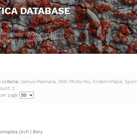
ICA DATABASE
bliography of Croatian Flora
formation system
 criteria:
Genus=Pannaria, With Photo=No, Endem=False, Spor
ount: 2
per page
conoplea (Ach.) Bory