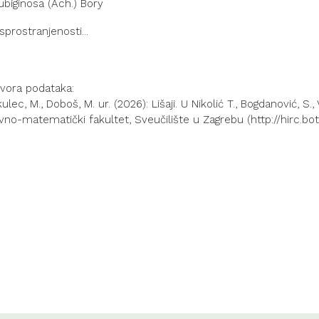
ubiginosa (Ach.) Bory
izvora podataka:
lec, M., Doboš, M. ur. (2026): Lišaji. U Nikolić T., Bogdanović, S.,
vno-matematički fakultet, Sveučilište u Zagrebu (http://hirc.bot