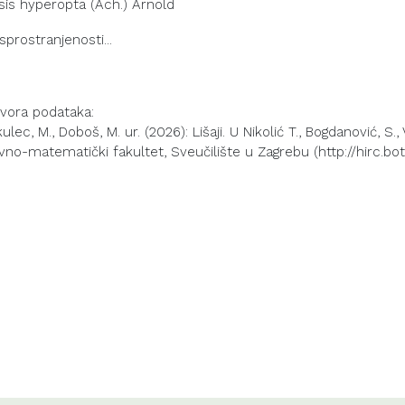
sis hyperopta (Ach.) Arnold
izvora podataka:
lec, M., Doboš, M. ur. (2026): Lišaji. U Nikolić T., Bogdanović, S.,
vno-matematički fakultet, Sveučilište u Zagrebu (http://hirc.bot