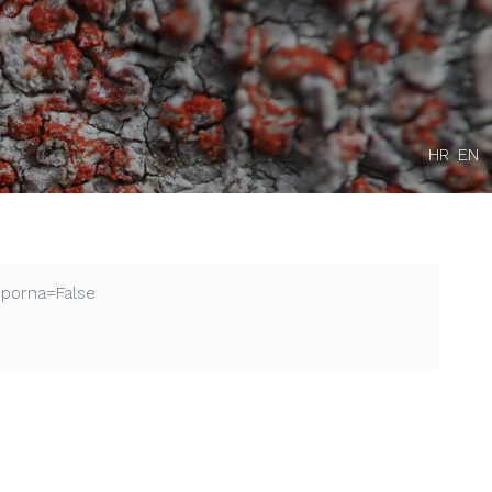
HR
EN
Sporna=False