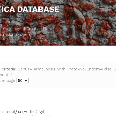
ICA DATABASE
bliography of Croatian Flora
formation system
 criteria:
Genus=Parmeliopsis, With Photo=No, Endem=False, 
ount: 2
per page
is ambigua (Hoffm.) Nyl.