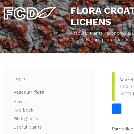
FLORA CROAT
LICHENS
Vascular Plants Taxonomy & Bi
Part of Nature protection in
Login
Search
Total c
Vascular flora
Items 
Home
1
Red book
Bibliography
Useful plants
Parmeliops