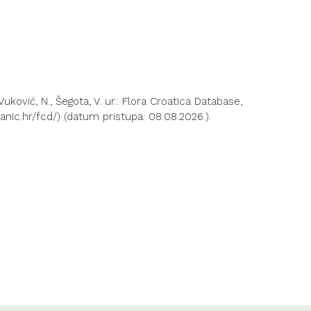
 Vuković, N., Šegota, V. ur.: Flora Croatica Database,
anic.hr/fcd/) (datum pristupa: 08.08.2026.).