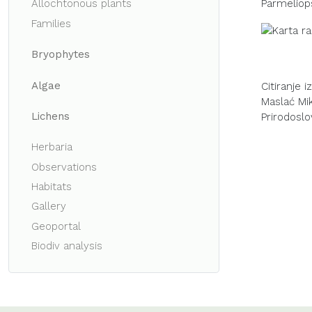
Parmeliop
Allochtonous plants
Families
Bryophytes
Algae
Citiranje 
Maslać Miku
Lichens
Prirodoslo
Herbaria
Observations
Habitats
Gallery
Geoportal
Biodiv analysis