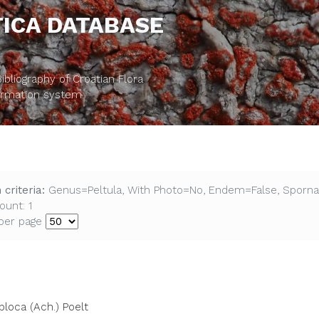
ICA DATABASE
bliography of Croatian Flora
formation system
 criteria:
Genus=Peltula, With Photo=No, Endem=False, Sporna
ount: 1
per page
ploca (Ach.) Poelt