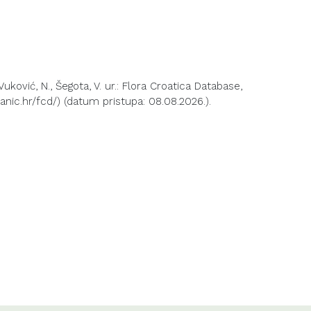
 Vuković, N., Šegota, V. ur.: Flora Croatica Database,
anic.hr/fcd/) (datum pristupa: 08.08.2026.).