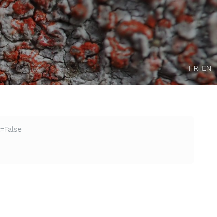
HR
EN
=False