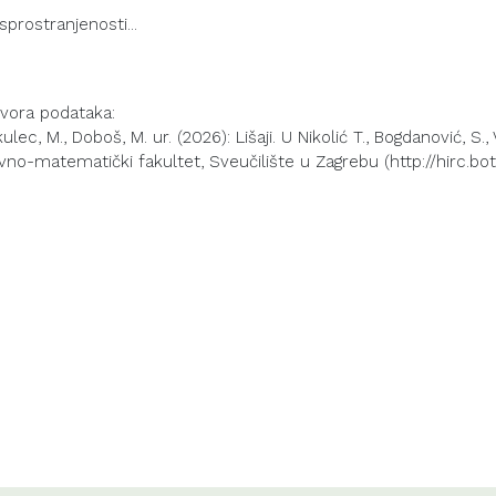
izvora podataka:
lec, M., Doboš, M. ur. (2026): Lišaji. U Nikolić T., Bogdanović, S.,
vno-matematički fakultet, Sveučilište u Zagrebu (http://hirc.bot