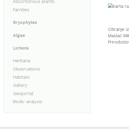
Allochtonous plants
Families
Bryophytes
Citiranje 
Algae
Maslać Miku
Prirodoslo
Lichens
Herbaria
Observations
Habitats
Gallery
Geoportal
Biodiv analysis