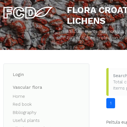
FLORA CROAT
LICHENS
Vascular Plants Taxonomy & Bi
Part of Nature protection in
Login
Search
Total c
Vascular flora
Items 
Home
1
Red book
Bibliography
Useful plants
Peltula eu