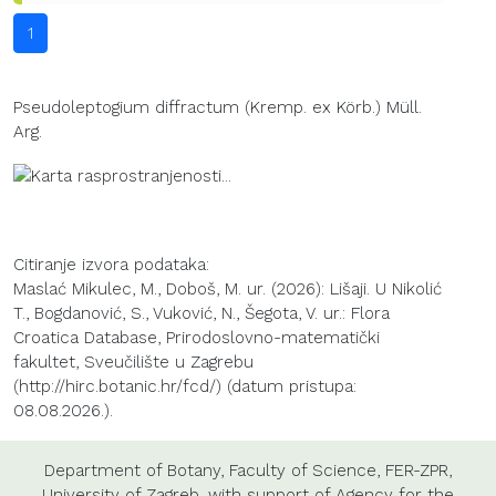
1
Pseudoleptogium diffractum (Kremp. ex Körb.) Müll.
Arg.
Citiranje izvora podataka:
Maslać Mikulec, M., Doboš, M. ur. (2026): Lišaji. U Nikolić
T., Bogdanović, S., Vuković, N., Šegota, V. ur.: Flora
Croatica Database, Prirodoslovno-matematički
fakultet, Sveučilište u Zagrebu
(http://hirc.botanic.hr/fcd/) (datum pristupa:
08.08.2026.).
Department of Botany
,
Faculty of Science
,
FER-ZPR
,
University of Zagreb
, with support of
Agency for the