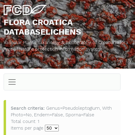
FLORA CROATICA
DATABASE
LICHENS
Vascular Plants Taxonomy & Bibliography of Croatian Flora
Part of Nature protection information system
HR
EN
Search criteria:
Genus=Pseudoleptogium, With
Photo=No, Endem=False, Sporna=False
Total count: 1
Items per page