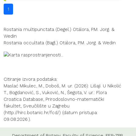
1
Rostania multipunctata (Degel.) Otálora, P.M. Jorg. &
Wedin
Rostania occultata (Bagl.) Otálora, P.M. Jorg. & Wedin
Citiranje izvora podataka:
Maslać Mikulec, M., Doboš, M. ur. (2026): Lišaji. U Nikolić
T., Bogdanović, S., Vuković, N., Šegota, V. ur.: Flora
Croatica Database, Prirodoslovno-matematički
fakultet, Sveučilište u Zagrebu
(http://hirc.botanic.hr/fcd/) (datum pristupa:
09.08.2026.).
Department of Botany
,
Faculty of Science
,
FER-ZPR
,