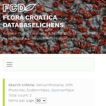
FLORA CROATICA
DATABASE
LICHENS
Vascular Plants Taxonomy & Bibliography of Croatian Flora
Part of Nature protection information system
HR
EN
Search criteria:
Genus=Rostania, With
Photo=No, Endem=False, Sporna=False
Total count: 2
Items per page