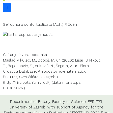
1
Seirophora contortuplicata (Ach.) Frödén
Citiranje izvora podataka:
Maslać Mikulec, M., Doboš, M. ur. (2026): Lišaji. U Nikolić
T., Bogdanović, S., Vuković, N., Šegota, V. ur.: Flora
Croatica Database, Prirodoslovno-matematički
fakultet, Sveučilište u Zagrebu
(http://hirc.botanic.hr/fcd/) (datum pristupa:
09.08.2026.).
Department of Botany
,
Faculty of Science
,
FER-ZPR
,
University of Zagreb
, with support of
Agency for the
Environment and Nature Protection
,
MZOZT
| © 2004 Flora