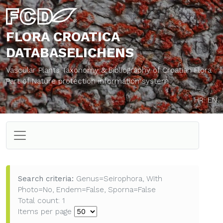
FLORA CROATICA
DATABASE
LICHENS
Vascular Plants Taxonomy & Bibliography of Croatian Flora
Part of Nature protection information system
HR
EN
Search criteria:
Genus=Seirophora, With
Photo=No, Endem=False, Sporna=False
Total count: 1
Items per page