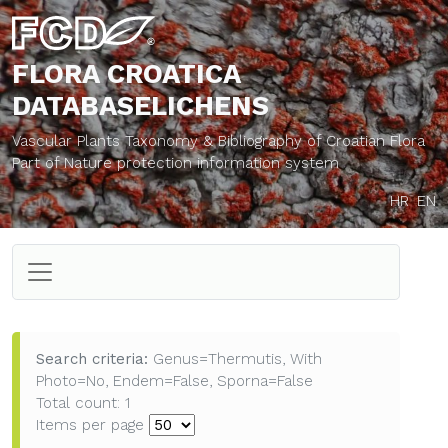
FLORA CROATICA
DATABASE
LICHENS
Vascular Plants Taxonomy & Bibliography of Croatian Flora
Part of Nature protection information system
HR
EN
Search criteria:
Genus=Thermutis, With
Photo=No, Endem=False, Sporna=False
Total count: 1
Items per page