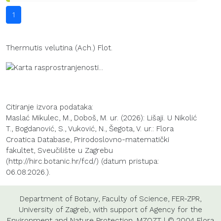
1
Thermutis velutina (Ach.) Flot.
Citiranje izvora podataka:
Maslać Mikulec, M., Doboš, M. ur. (2026): Lišaji. U Nikolić
T., Bogdanović, S., Vuković, N., Šegota, V. ur.: Flora
Croatica Database, Prirodoslovno-matematički
fakultet, Sveučilište u Zagrebu
(http://hirc.botanic.hr/fcd/) (datum pristupa:
06.08.2026.).
Department of Botany
,
Faculty of Science
,
FER-ZPR
,
University of Zagreb
, with support of
Agency for the
Environment and Nature Protection
,
MZOZT
| © 2004 Flora