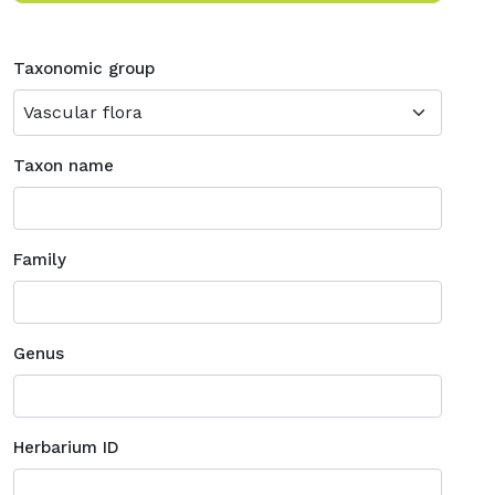
Taxonomic group
Taxon name
Family
Genus
Herbarium ID