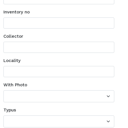
Inventory no
Collector
Locality
With Photo
Typus