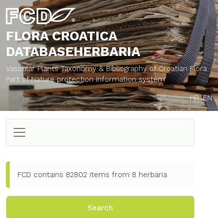
FLORA CROATICA
DATABASE
HERBARIA
Vascular Plants Taxonomy & Bibliography of Croatian Flora
Part of Nature protection information system
HR
EN
FCD contains 82802 items from 8 herbaria
Search