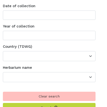
Date of collection
Year of collection
Country (TDWG)
Herbarium name
Clear search